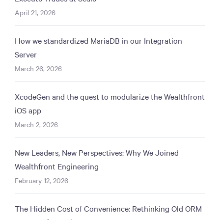
April 21, 2026
How we standardized MariaDB in our Integration
Server
March 26, 2026
XcodeGen and the quest to modularize the Wealthfront
iOS app
March 2, 2026
New Leaders, New Perspectives: Why We Joined
Wealthfront Engineering
February 12, 2026
The Hidden Cost of Convenience: Rethinking Old ORM