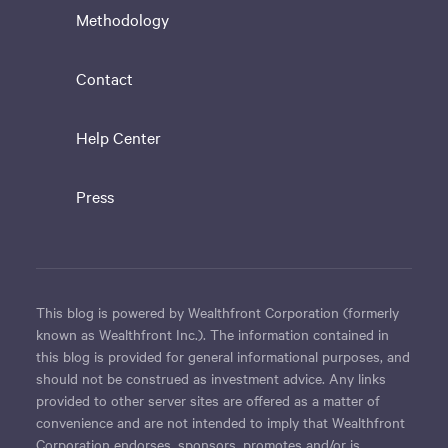
Methodology
Contact
Help Center
Press
This blog is powered by Wealthfront Corporation (formerly
known as Wealthfront Inc.). The information contained in
this blog is provided for general informational purposes, and
should not be construed as investment advice. Any links
provided to other server sites are offered as a matter of
convenience and are not intended to imply that Wealthfront
Corporation endorses, sponsors, promotes and/or is