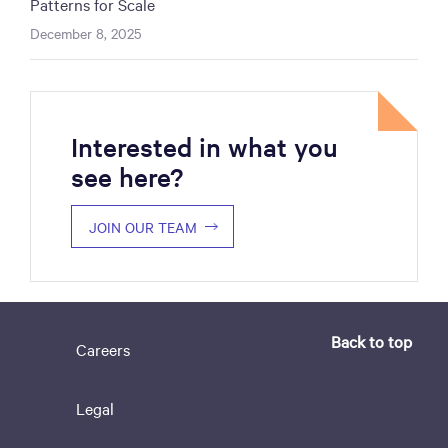
Patterns for Scale
December 8, 2025
Interested in what you
see here?
JOIN OUR TEAM
Back to top
Careers
Legal