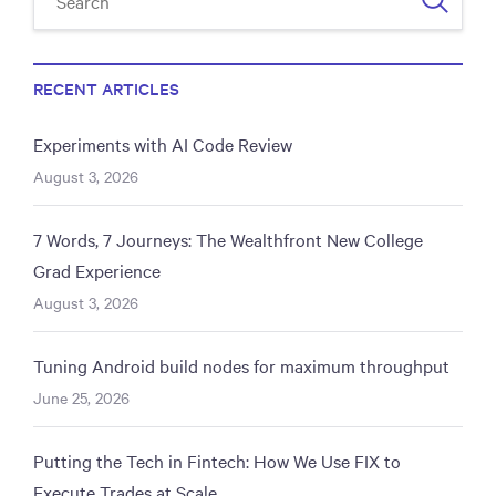
RECENT ARTICLES
Experiments with AI Code Review
August 3, 2026
7 Words, 7 Journeys: The Wealthfront New College
Grad Experience
August 3, 2026
Tuning Android build nodes for maximum throughput
June 25, 2026
Putting the Tech in Fintech: How We Use FIX to
Execute Trades at Scale