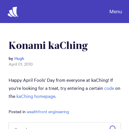
Menu
Konami kaChing
by
Hugh
April 01, 2010
Happy April Fools’ Day from everyone at kaChing! If
you’re looking for a treat, try entering a certain
code
on
the
kaChing homepage
.
Posted in
wealthfront engineering