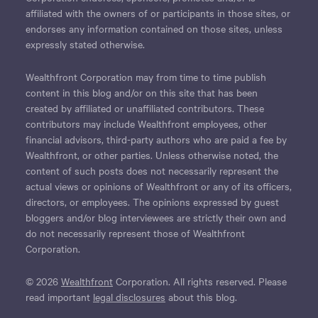
affiliated with the owners of or participants in those sites, or
endorses any information contained on those sites, unless
expressly stated otherwise.
Wealthfront Corporation may from time to time publish
content in this blog and/or on this site that has been
created by affiliated or unaffiliated contributors. These
contributors may include Wealthfront employees, other
financial advisors, third-party authors who are paid a fee by
Wealthfront, or other parties. Unless otherwise noted, the
content of such posts does not necessarily represent the
actual views or opinions of Wealthfront or any of its officers,
directors, or employees. The opinions expressed by guest
bloggers and/or blog interviewees are strictly their own and
do not necessarily represent those of Wealthfront
Corporation.
© 2026
Wealthfront
Corporation. All rights reserved. Please
read important
legal disclosures
about this blog.