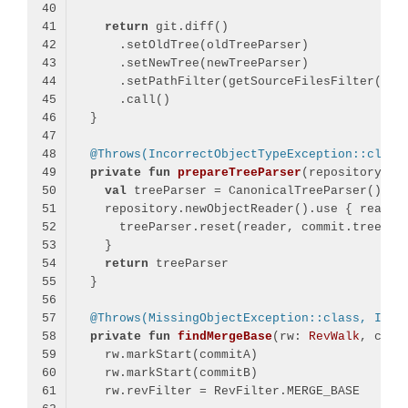
return
@Throws(IncorrectObjectTypeException::class
private
fun
prepareTreeParser
(repository: 
R
val
return
@Throws(MissingObjectException::class, Inco
private
fun
findMergeBase
(rw: 
RevWalk
, comm