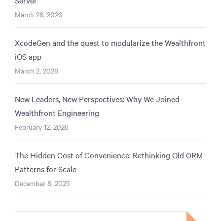
March 26, 2026
XcodeGen and the quest to modularize the Wealthfront
iOS app
March 2, 2026
New Leaders, New Perspectives: Why We Joined
Wealthfront Engineering
February 12, 2026
The Hidden Cost of Convenience: Rethinking Old ORM
Patterns for Scale
December 8, 2025