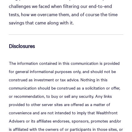
challenges we faced when filtering our end-to-end
tests, how we overcame them, and of course the time
savings that came along with it.
Disclosures
The information contained in this communication is provided
for general informational purposes only, and should not be
construed as investment or tax advice. Nothing in this
communication should be construed as a solicitation or offer,
or recommendation, to buy or sell any security. Any links
provided to other server sites are offered as a matter of
convenience and are not intended to imply that Wealthfront
Advisers or its affiliates endorses, sponsors, promotes and/or
is affiliated with the owners of or participants in those sites, or