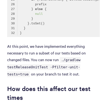
      } 
else
null
Code language:
Kotlin
(
kotlin
)
At this point, we have implemented everything
necessary to run a subset of our tests based on
changed files. You can now run
./gradlew
testReleaseUnitTest -Pfilter-unit-
on your branch to test it out.
tests=true
How does this affect our test
times