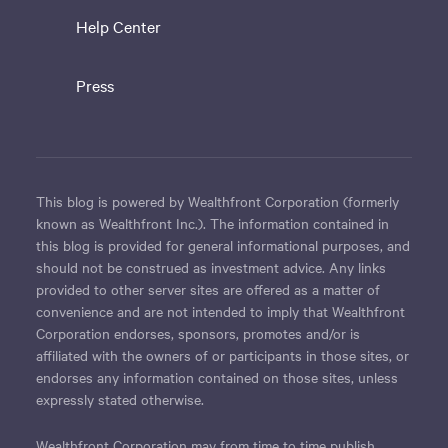
Help Center
Press
This blog is powered by Wealthfront Corporation (formerly
known as Wealthfront Inc.). The information contained in
this blog is provided for general informational purposes, and
should not be construed as investment advice. Any links
provided to other server sites are offered as a matter of
convenience and are not intended to imply that Wealthfront
Corporation endorses, sponsors, promotes and/or is
affiliated with the owners of or participants in those sites, or
endorses any information contained on those sites, unless
expressly stated otherwise.
Wealthfront Corporation may from time to time publish