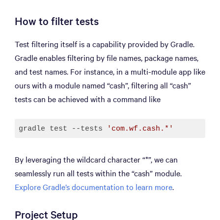
How to filter tests
Test filtering itself is a capability provided by Gradle.
Gradle enables filtering by file names, package names,
and test names. For instance, in a multi-module app like
ours with a module named “cash”, filtering all “cash”
tests can be achieved with a command like
gradle test --tests 
'com.wf.cash.*'
Code language:
JavaScript
(
javascript
)
By leveraging the wildcard character “*”, we can
seamlessly run all tests within the “cash” module.
Explore Gradle’s documentation to learn more
.
Project Setup