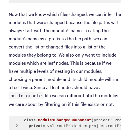
Code language:
Kotlin
(
kotlin
)
Now that we know which files changed, we can infer the
modules that were changed because the file paths will
always start with the module’s name. Treating the
module’s name as a prefix to the file path, we can
convert the list of changed files into a list of the
modules they belong to. We also only want to include
modules which are leaf nodes. This is because if we
have multiple levels of nesting in our modules,
choosing a parent module and its child module will run
a test twice. Since all leaf nodes should have a
file we can differentiate the modules
build.gradle
we care about by filtering on if this file exists or not.
class
ModulesChangedComponent
private
val