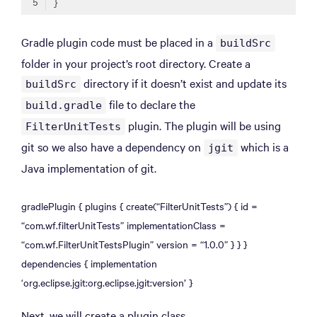
Code language:
Gradle
(
gradle
)
Gradle plugin code must be placed in a
buildSrc
folder in your project’s root directory. Create a
directory if it doesn’t exist and update its
buildSrc
file to declare the
build.gradle
plugin. The plugin will be using
FilterUnitTests
git so we also have a dependency on
which is a
jgit
Java implementation of git.
gradlePlugin { plugins { create(“FilterUnitTests”) { id =
“com.wf.filterUnitTests” implementationClass =
“com.wf.FilterUnitTestsPlugin” version = “1.0.0” } } }
dependencies { implementation
‘org.eclipse.jgit:org.eclipse.jgit:version’ }
Next, we will create a plugin class