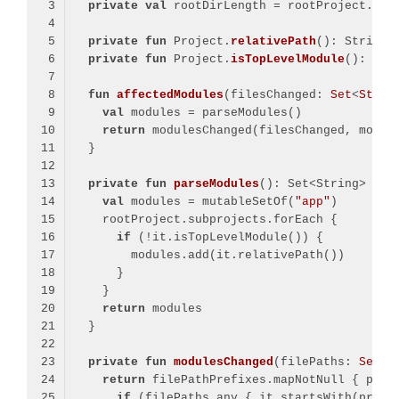
private
val
 rootDirLength = rootProject.pro
private
fun
 Project.
relativePath
()
: String 
private
fun
 Project.
isTopLevelModule
()
: 
Boo
fun
affectedModules
(filesChanged: 
Set
<
Strin
val
return
private
fun
parseModules
()
val
 modules = mutableSetOf(
"app"
if
return
private
fun
modulesChanged
(filePaths: 
Set
<
S
return
if