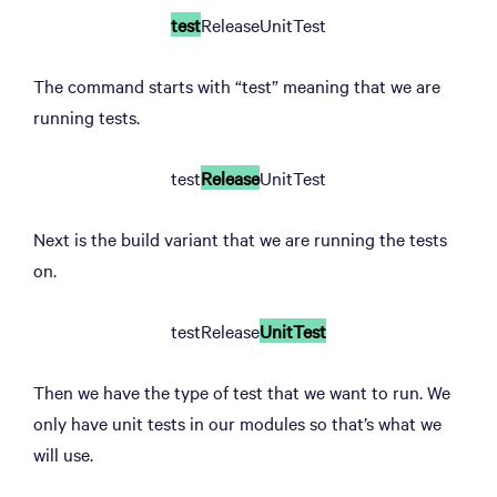
test
ReleaseUnitTest
The command starts with “test” meaning that we are
running tests.
test
Release
UnitTest
Next is the build variant that we are running the tests
on.
testRelease
UnitTest
Then we have the type of test that we want to run. We
only have unit tests in our modules so that’s what we
will use.