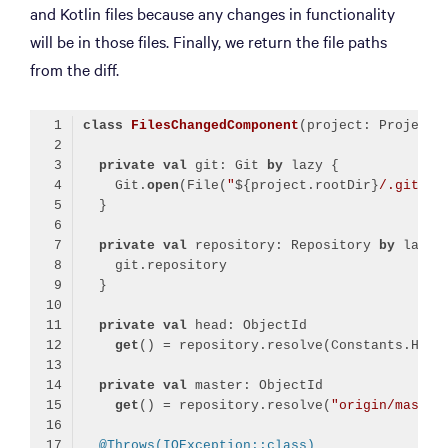
and Kotlin files because any changes in functionality
will be in those files. Finally, we return the file paths
from the diff.
class
FilesChangedComponent
private
val
 git: Git 
by
    Git.
open
(File(
"
${project.rootDir}
/.git"
private
val
 repository: Repository 
by
private
val
get
private
val
get
() = repository.resolve(
"origin/master
@Throws(IOException::class)