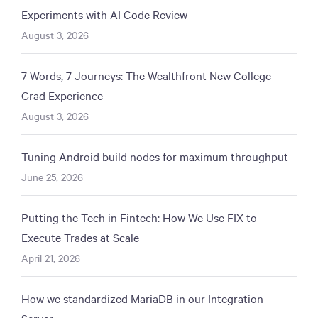
Experiments with AI Code Review
August 3, 2026
7 Words, 7 Journeys: The Wealthfront New College
Grad Experience
August 3, 2026
Tuning Android build nodes for maximum throughput
June 25, 2026
Putting the Tech in Fintech: How We Use FIX to
Execute Trades at Scale
April 21, 2026
How we standardized MariaDB in our Integration
Server