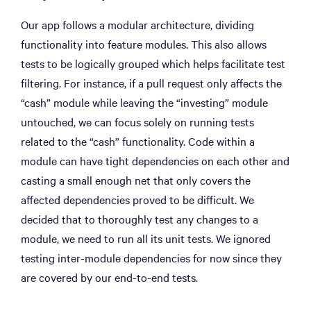
Our app follows a modular architecture, dividing
functionality into feature modules. This also allows
tests to be logically grouped which helps facilitate test
filtering. For instance, if a pull request only affects the
“cash” module while leaving the “investing” module
untouched, we can focus solely on running tests
related to the “cash” functionality. Code within a
module can have tight dependencies on each other and
casting a small enough net that only covers the
affected dependencies proved to be difficult. We
decided that to thoroughly test any changes to a
module, we need to run all its unit tests. We ignored
testing inter-module dependencies for now since they
are covered by our end-to-end tests.