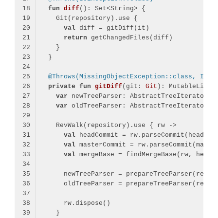
fun
diff
()
val
return
@Throws(MissingObjectException::class, Inco
private
fun
gitDiff
(git: 
Git
)
var
var
val
val
val