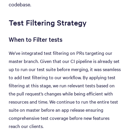
codebase.
Test Filtering Strategy
When to Filter tests
We’ve integrated test filtering on PRs targeting our
master branch. Given that our CI pipeline is already set
up to run our test suite before merging, it was seamless
to add test filtering to our workflow. By applying test
filtering at this stage, we run relevant tests based on
the pull request’s changes while being efficient with
resources and time. We continue to run the entire test
suite on master before an app release ensuring
comprehensive test coverage before new features
reach our clients.