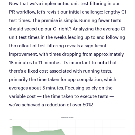
Now that we’ve implemented unit test filtering in our
PR workflow, let’s revisit our initial challenge: lengthy CI
test times. The premise is simple. Running fewer tests
should speed up our CI right? Analyzing the average CI
unit test times in the weeks leading up to and following
the rollout of test filtering reveals a significant
improvement, with times dropping from approximately
18 minutes to 11 minutes. It’s important to note that
there’s a fixed cost associated with running tests,
primarily the time taken for app compilation, which
averages about 5 minutes. Focusing solely on the
variable cost — the time taken to execute tests —
we’ve achieved a reduction of over 50%!