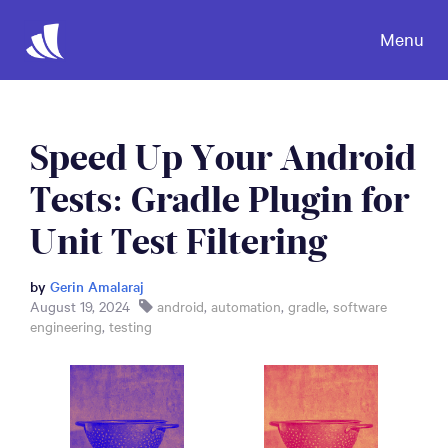
Menu
Speed Up Your Android
Tests: Gradle Plugin for
Unit Test Filtering
by
Gerin Amalaraj
August 19, 2024
android
,
automation
,
gradle
,
software
engineering
,
testing