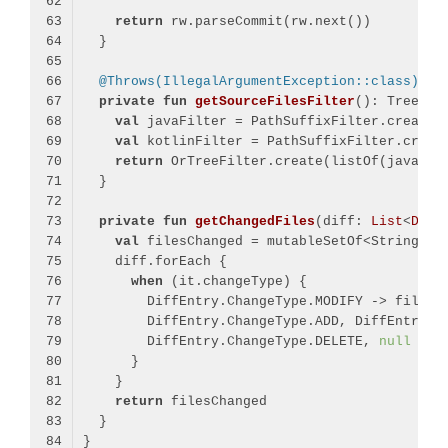
return
@Throws(IllegalArgumentException::class)
private
fun
getSourceFilesFilter
()
val
 javaFilter = PathSuffixFilter.create(
val
 kotlinFilter = PathSuffixFilter.creat
return
private
fun
getChangedFiles
(diff: 
List
<
Diff
val
when
        DiffEntry.ChangeType.DELETE, 
null
return