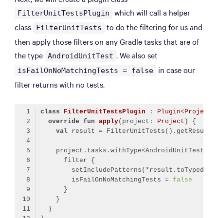
which will call a helper
FilterUnitTestsPlugin
class
to do the filtering for us and
FilterUnitTests
then apply those filters on any Gradle tasks that are of
the type
. We also set
AndroidUnitTest
in case our
isFailOnNoMatchingTests = false
filter returns with no tests.
class
FilterUnitTestsPlugin
 : 
Plugin
<
Project
>
override
fun
apply
(project: 
Project
)
val
        isFailOnNoMatchingTests = 
false