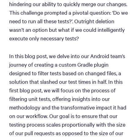
hindering our ability to quickly merge our changes.
This challenge prompted a pivotal question: ‘Do we
need to run all these tests?’. Outright deletion
wasn’t an option but what if we could intelligently
execute only necessary tests?
In this blog post, we delve into our Android team’s
journey of creating a custom Gradle plugin
designed to filter tests based on changed files, a
solution that slashed our test times in half. In this
first blog post, we will focus on the process of
filtering unit tests, offering insights into our
methodology and the transformative impact it had
on our workflow. Our goal is to ensure that our
testing process scales proportionally with the size
of our pull requests as opposed to the size of our