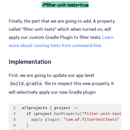
-Pfilter-unit-tests=true
Finally, the part that we are going to add. A property
called “filter-unit-tests” which when turned on, will
apply our custom Gradle Plugin to filter tests.
Learn
more about running tests from command line
.
Implementation
First, we are going to update our app level
file to respect this new property. It
build.gradle
will selectively apply our new Gradle plugin.
allprojects
 { 
project
if
 (
project
.hasProperty(
"filter-unit-tests"
    apply plugin: 
"com.wf.filterUnitTests"