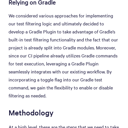
Relying on Gradle
We considered various approaches for implementing
our test filtering logic and ultimately decided to
develop a Gradle Plugin to take advantage of Gradle’s
built-in test filtering functionality and the fact that our
project is already split into Gradle modules. Moreover,
since our CI pipeline already utilizes Gradle commands
for test execution, leveraging a Gradle Plugin
seamlessly integrates with our existing workflow. By
incorporating a toggle flag into our Gradle test
command, we gain the flexibility to enable or disable
filtering as needed.
Methodology
At a high level, these are the steps that we need to take