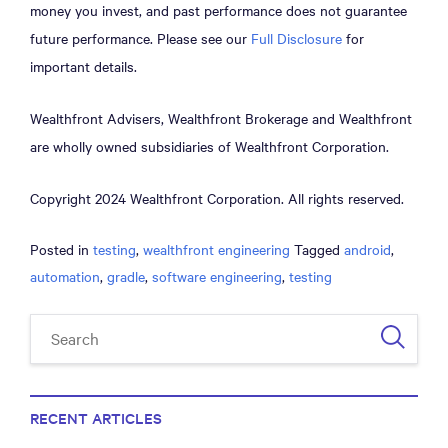
money you invest, and past performance does not guarantee
future performance. Please see our
Full Disclosure
for
important details.
Wealthfront Advisers, Wealthfront Brokerage and Wealthfront
are wholly owned subsidiaries of Wealthfront Corporation.
Copyright 2024 Wealthfront Corporation. All rights reserved.
Posted in
testing
,
wealthfront engineering
Tagged
android
,
automation
,
gradle
,
software engineering
,
testing
RECENT ARTICLES