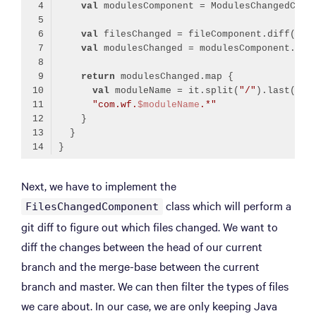
val
val
val
return
val
 moduleName = it.split(
"/"
"com.wf.
$moduleName
.*"
Code language:
Kotlin
(
kotlin
)
Next, we have to implement the
class which will perform a
FilesChangedComponent
git diff to figure out which files changed. We want to
diff the changes between the head of our current
branch and the merge-base between the current
branch and master. We can then filter the types of files
we care about. In our case, we are only keeping Java