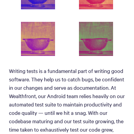
Writing tests is a fundamental part of writing good
software. They help us to catch bugs, be confident
in our changes and serve as documentation. At
Wealthfront, our Android team relies heavily on our
automated test suite to maintain productivity and
code quality — until we hit a snag. With our
codebase maturing and our test suite growing, the
time taken to exhaustively test our code grew,