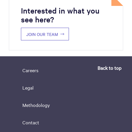
Interested in what you
see here?
JOIN OUR TEAM
Back to top
Careers
Legal
Methodology
Contact