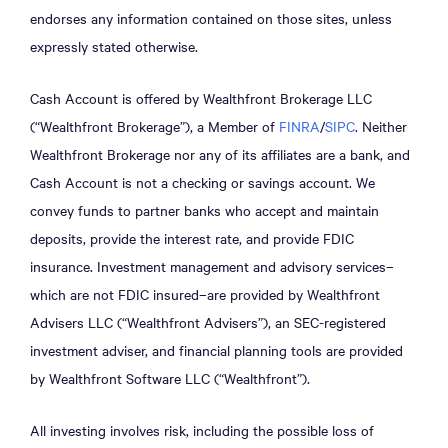
endorses any information contained on those sites, unless
expressly stated otherwise.
Cash Account is offered by Wealthfront Brokerage LLC
(“Wealthfront Brokerage”), a Member of
FINRA
/
SIPC
. Neither
Wealthfront Brokerage nor any of its affiliates are a bank, and
Cash Account is not a checking or savings account. We
convey funds to partner banks who accept and maintain
deposits, provide the interest rate, and provide FDIC
insurance. Investment management and advisory services–
which are not FDIC insured–are provided by Wealthfront
Advisers LLC (“Wealthfront Advisers”), an SEC-registered
investment adviser, and financial planning tools are provided
by Wealthfront Software LLC (“Wealthfront”).
All investing involves risk, including the possible loss of