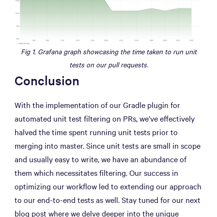
Fig 1. Grafana graph showcasing the time taken to run unit
tests on our pull requests.
Conclusion
With the implementation of our Gradle plugin for
automated unit test filtering on PRs, we’ve effectively
halved the time spent running unit tests prior to
merging into master. Since unit tests are small in scope
and usually easy to write, we have an abundance of
them which necessitates filtering. Our success in
optimizing our workflow led to extending our approach
to our end-to-end tests as well. Stay tuned for our next
blog post where we delve deeper into the unique