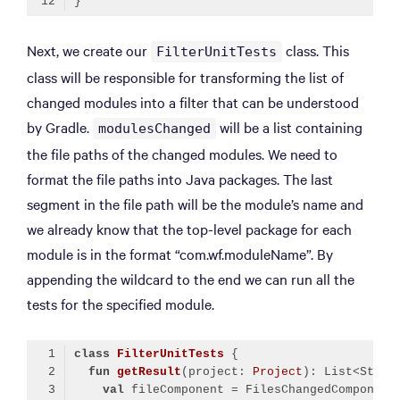
Code language:
Kotlin
(
kotlin
)
Next, we create our
class. This
FilterUnitTests
class will be responsible for transforming the list of
changed modules into a filter that can be understood
by Gradle.
will be a list containing
modulesChanged
the file paths of the changed modules. We need to
format the file paths into Java packages. The last
segment in the file path will be the module’s name and
we already know that the top-level package for each
module is in the format “com.wf.moduleName”. By
appending the wildcard to the end we can run all the
tests for the specified module.
class
FilterUnitTests
fun
getResult
(project: 
Project
)
val