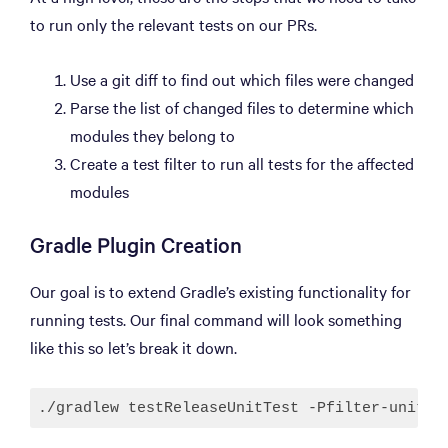
to run only the relevant tests on our PRs.
Use a git diff to find out which files were changed
Parse the list of changed files to determine which
modules they belong to
Create a test filter to run all tests for the affected
modules
Gradle Plugin Creation
Our goal is to extend Gradle’s existing functionality for
running tests. Our final command will look something
like this so let’s break it down.
./gradlew testReleaseUnitTest -Pfilter-unit-t
Code language:
JavaScript
(
javascript
)