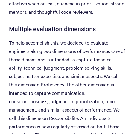
effective when on-call, nuanced in prioritization, strong
mentors, and thoughtful code reviewers.
Multiple evaluation dimensions
To help accomplish this, we decided to evaluate
engineers along two dimensions of performance. One of
these dimensions is intended to capture technical
ability, technical judgment, problem solving skills,
subject matter expertise, and similar aspects. We call
this dimension Proficiency. The other dimension is
intended to capture communication,
conscientiousness, judgment in prioritization, time
management, and similar aspects of performance. We
call this dimension Responsibility. An individual’s
performance is now regularly assessed on both these