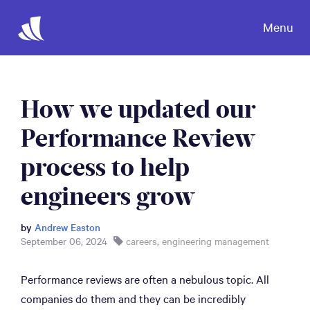
Menu
How we updated our
Performance Review
process to help
engineers grow
by
Andrew Easton
September 06, 2024
careers
,
engineering management
Performance reviews are often a nebulous topic. All
companies do them and they can be incredibly