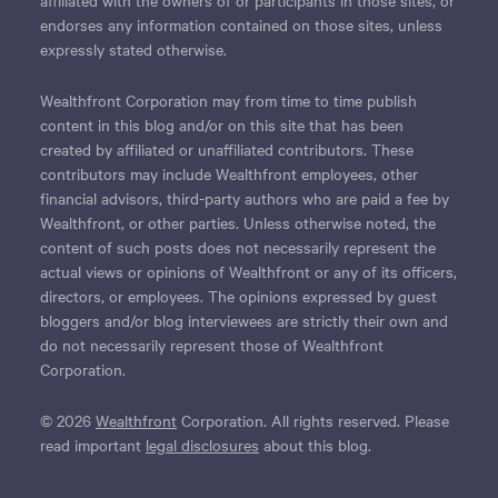
endorses any information contained on those sites, unless
expressly stated otherwise.
Wealthfront Corporation may from time to time publish
content in this blog and/or on this site that has been
created by affiliated or unaffiliated contributors. These
contributors may include Wealthfront employees, other
financial advisors, third-party authors who are paid a fee by
Wealthfront, or other parties. Unless otherwise noted, the
content of such posts does not necessarily represent the
actual views or opinions of Wealthfront or any of its officers,
directors, or employees. The opinions expressed by guest
bloggers and/or blog interviewees are strictly their own and
do not necessarily represent those of Wealthfront
Corporation.
© 2026
Wealthfront
Corporation. All rights reserved. Please
read important
legal disclosures
about this blog.