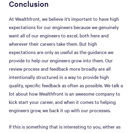
Conclusion
At Wealthfront, we believe it’s important to have high
expectations for our engineers because we genuinely
want all of our engineers to excel, both here and
wherever their careers take them. But high
expectations are only as useful as the guidance we
provide to help our engineers grow into them. Our
review process and feedback more broadly are all
intentionally structured in a way to provide high
quality, specific feedback as often as possible. We talk a
lot about how Wealthfront is an awesome company to
kick start your career, and when it comes to helping
engineers grow, we back it up with our processes.
If this is something that is interesting to you, either as