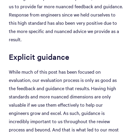
us to provide far more nuanced feedback and guidance.
Response from engineers since we held ourselves to
this high standard has also been very positive due to
the more specific and nuanced advice we provide as a
result.
Explicit guidance
While much of this post has been focused on
evaluation, our evaluation process is only as good as
the feedback and guidance that results. Having high
standards and more nuanced dimensions are only
valuable if we use them effectively to help our
engineers grow and excel. As such, guidance is
incredibly important to us throughout the review
process and beyond. And that is what led to our most