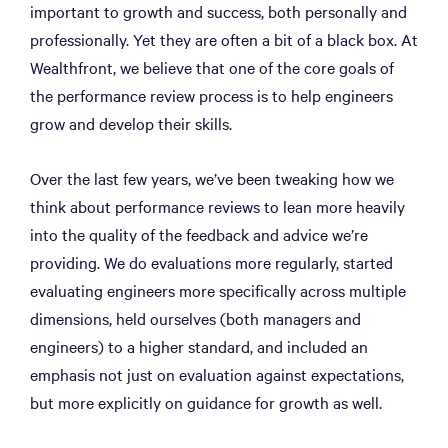
important to growth and success, both personally and
professionally. Yet they are often a bit of a black box. At
Wealthfront, we believe that one of the core goals of
the performance review process is to help engineers
grow and develop their skills.
Over the last few years, we’ve been tweaking how we
think about performance reviews to lean more heavily
into the quality of the feedback and advice we’re
providing. We do evaluations more regularly, started
evaluating engineers more specifically across multiple
dimensions, held ourselves (both managers and
engineers) to a higher standard, and included an
emphasis not just on evaluation against expectations,
but more explicitly on guidance for growth as well.