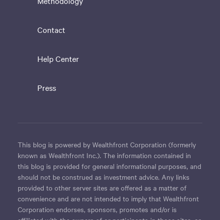
Methodology
Contact
Help Center
Press
This blog is powered by Wealthfront Corporation (formerly
known as Wealthfront Inc.). The information contained in
this blog is provided for general informational purposes, and
should not be construed as investment advice. Any links
provided to other server sites are offered as a matter of
convenience and are not intended to imply that Wealthfront
Corporation endorses, sponsors, promotes and/or is
affiliated with the owners of or participants in those sites, or