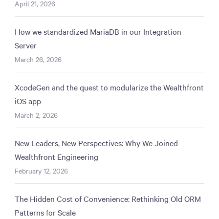
April 21, 2026
How we standardized MariaDB in our Integration
Server
March 26, 2026
XcodeGen and the quest to modularize the Wealthfront
iOS app
March 2, 2026
New Leaders, New Perspectives: Why We Joined
Wealthfront Engineering
February 12, 2026
The Hidden Cost of Convenience: Rethinking Old ORM
Patterns for Scale