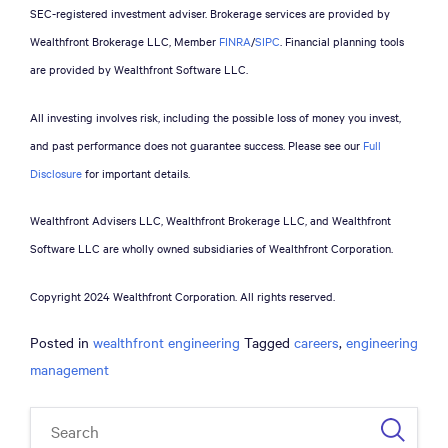
SEC-registered investment adviser. Brokerage services are provided by
Wealthfront Brokerage LLC, Member
FINRA
/
SIPC
. Financial planning tools
are provided by Wealthfront Software LLC.
All investing involves risk, including the possible loss of money you invest,
and past performance does not guarantee success. Please see our
Full
Disclosure
for important details.
Wealthfront Advisers LLC, Wealthfront Brokerage LLC, and Wealthfront
Software LLC are wholly owned subsidiaries of Wealthfront Corporation.
Copyright 2024 Wealthfront Corporation. All rights reserved.
Posted in
wealthfront engineering
Tagged
careers
,
engineering
management