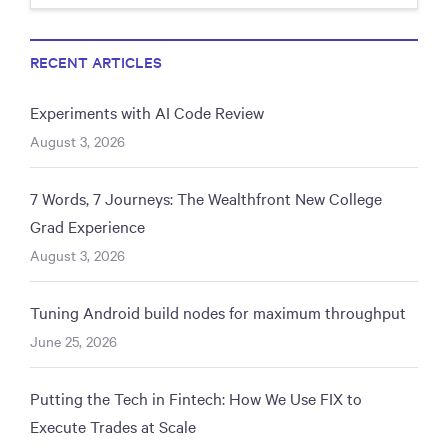
RECENT ARTICLES
Experiments with AI Code Review
August 3, 2026
7 Words, 7 Journeys: The Wealthfront New College
Grad Experience
August 3, 2026
Tuning Android build nodes for maximum throughput
June 25, 2026
Putting the Tech in Fintech: How We Use FIX to
Execute Trades at Scale