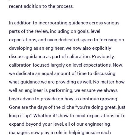
recent addition to the process.
In addition to incorporating guidance across various
parts of the review, including on goals, level
expectations, and even dedicated space to focusing on
developing as an engineer, we now also explicitly
discuss guidance as part of calibration. Previously,
calibration focused largely on level expectations. Now,
we dedicate an equal amount of time to discussing
what guidance we are providing as well. No matter how
well an engineer is performing, we ensure we always
have advice to provide on how to continue growing.
Gone are the days of the cliche “you’re doing great, just
keep it up”. Whether it’s how to meet expectations or to
expand beyond your level, all of our engineering
managers now play a role in helping ensure each