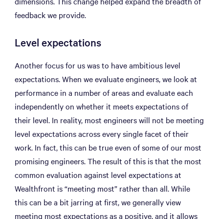
dimensions. This change helped expand the breadth of
feedback we provide.
Level expectations
Another focus for us was to have ambitious level
expectations. When we evaluate engineers, we look at
performance in a number of areas and evaluate each
independently on whether it meets expectations of
their level. In reality, most engineers will not be meeting
level expectations across every single facet of their
work. In fact, this can be true even of some of our most
promising engineers. The result of this is that the most
common evaluation against level expectations at
Wealthfront is “meeting most” rather than all. While
this can be a bit jarring at first, we generally view
meeting most expectations as a positive, and it allows