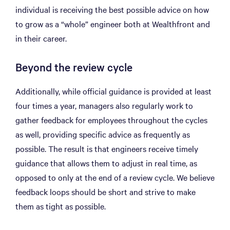
individual is receiving the best possible advice on how
to grow as a “whole” engineer both at Wealthfront and
in their career.
Beyond the review cycle
Additionally, while official guidance is provided at least
four times a year, managers also regularly work to
gather feedback for employees throughout the cycles
as well, providing specific advice as frequently as
possible. The result is that engineers receive timely
guidance that allows them to adjust in real time, as
opposed to only at the end of a review cycle. We believe
feedback loops should be short and strive to make
them as tight as possible.