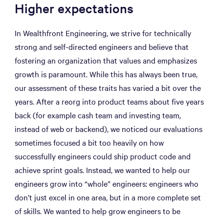
Higher expectations
In Wealthfront Engineering, we strive for technically
strong and self-directed engineers and believe that
fostering an organization that values and emphasizes
growth is paramount. While this has always been true,
our assessment of these traits has varied a bit over the
years. After a reorg into product teams about five years
back (for example cash team and investing team,
instead of web or backend), we noticed our evaluations
sometimes focused a bit too heavily on how
successfully engineers could ship product code and
achieve sprint goals. Instead, we wanted to help our
engineers grow into “whole” engineers: engineers who
don’t just excel in one area, but in a more complete set
of skills. We wanted to help grow engineers to be