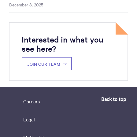
December 8, 2025
Interested in what you
see here?
JOIN OUR TEAM
Back to top
Careers
Legal