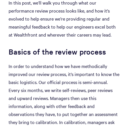
In this post, we’ll walk you through what our
performance review process looks like, and how it’s
evolved to help ensure we’re providing regular and
meaningful feedback to help our engineers excel both
at Wealthfront and wherever their careers may lead.
Basics of the review process
In order to understand how we have methodically
improved our review process, it’s important to know the
basic logistics. Our official process is semi-annual.
Every six months, we write self-reviews, peer reviews
and upward reviews. Managers then use this
information, along with other feedback and
observations they have, to put together an assessment
they bring to calibration. In calibration, managers ask