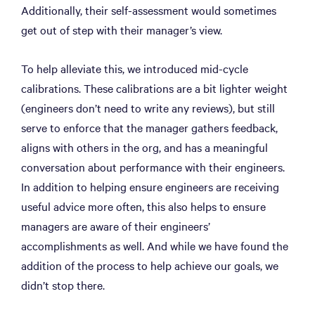
Additionally, their self-assessment would sometimes
get out of step with their manager’s view.
To help alleviate this, we introduced mid-cycle
calibrations. These calibrations are a bit lighter weight
(engineers don’t need to write any reviews), but still
serve to enforce that the manager gathers feedback,
aligns with others in the org, and has a meaningful
conversation about performance with their engineers.
In addition to helping ensure engineers are receiving
useful advice more often, this also helps to ensure
managers are aware of their engineers’
accomplishments as well. And while we have found the
addition of the process to help achieve our goals, we
didn’t stop there.