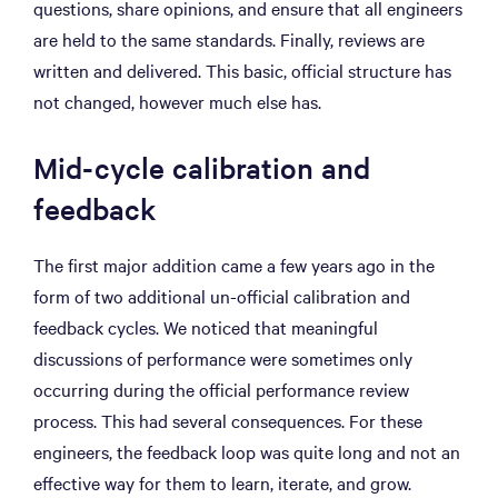
questions, share opinions, and ensure that all engineers
are held to the same standards. Finally, reviews are
written and delivered. This basic, official structure has
not changed, however much else has.
Mid-cycle calibration and
feedback
The first major addition came a few years ago in the
form of two additional un-official calibration and
feedback cycles. We noticed that meaningful
discussions of performance were sometimes only
occurring during the official performance review
process. This had several consequences. For these
engineers, the feedback loop was quite long and not an
effective way for them to learn, iterate, and grow.