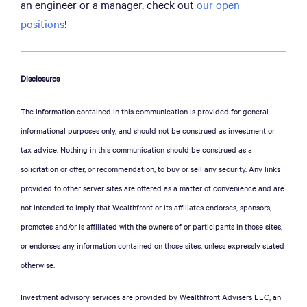
an engineer or a manager, check out
our open
positions
!
Disclosures
The information contained in this communication is provided for general
informational purposes only, and should not be construed as investment or
tax advice. Nothing in this communication should be construed as a
solicitation or offer, or recommendation, to buy or sell any security. Any links
provided to other server sites are offered as a matter of convenience and are
not intended to imply that Wealthfront or its affiliates endorses, sponsors,
promotes and/or is affiliated with the owners of or participants in those sites,
or endorses any information contained on those sites, unless expressly stated
otherwise.
Investment advisory services are provided by Wealthfront Advisers LLC, an