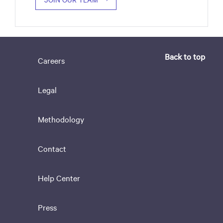
Back to top
Careers
Legal
Methodology
Contact
Help Center
Press