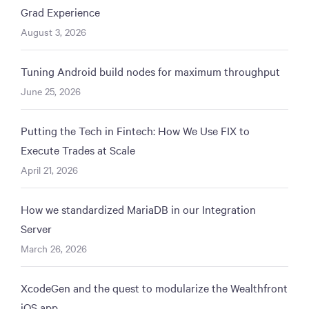
Grad Experience
August 3, 2026
Tuning Android build nodes for maximum throughput
June 25, 2026
Putting the Tech in Fintech: How We Use FIX to
Execute Trades at Scale
April 21, 2026
How we standardized MariaDB in our Integration
Server
March 26, 2026
XcodeGen and the quest to modularize the Wealthfront
iOS app