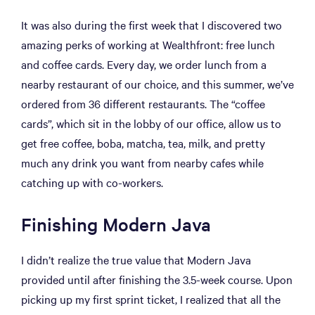
It was also during the first week that I discovered two
amazing perks of working at Wealthfront: free lunch
and coffee cards. Every day, we order lunch from a
nearby restaurant of our choice, and this summer, we’ve
ordered from 36 different restaurants. The “coffee
cards”, which sit in the lobby of our office, allow us to
get free coffee, boba, matcha, tea, milk, and pretty
much any drink you want from nearby cafes while
catching up with co-workers.
Finishing Modern Java
I didn’t realize the true value that Modern Java
provided until after finishing the 3.5-week course. Upon
picking up my first sprint ticket, I realized that all the