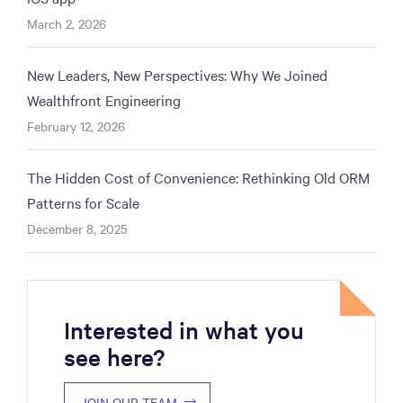
March 2, 2026
New Leaders, New Perspectives: Why We Joined
Wealthfront Engineering
February 12, 2026
The Hidden Cost of Convenience: Rethinking Old ORM
Patterns for Scale
December 8, 2025
Interested in what you
see here?
JOIN OUR TEAM