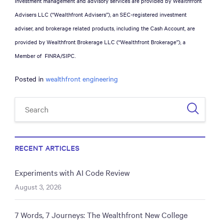
Investment management and advisory services are provided by Wealthfront
Advisers LLC (“Wealthfront Advisers”), an SEC-registered investment
adviser, and brokerage related products, including the Cash Account, are
provided by Wealthfront Brokerage LLC (“Wealthfront Brokerage”), a
Member of FINRA/SIPC.
Posted in
wealthfront engineering
RECENT ARTICLES
Experiments with AI Code Review
August 3, 2026
7 Words, 7 Journeys: The Wealthfront New College