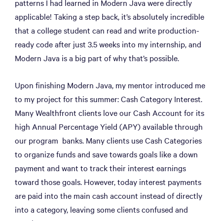
patterns I had learned in Modern Java were directly
applicable! Taking a step back, it’s absolutely incredible
that a college student can read and write production-
ready code after just 3.5 weeks into my internship, and
Modern Java is a big part of why that’s possible.
Upon finishing Modern Java, my mentor introduced me
to my project for this summer: Cash Category Interest.
Many Wealthfront clients love our Cash Account for its
high Annual Percentage Yield (APY) available through
our program banks. Many clients use Cash Categories
to organize funds and save towards goals like a down
payment and want to track their interest earnings
toward those goals. However, today interest payments
are paid into the main cash account instead of directly
into a category, leaving some clients confused and