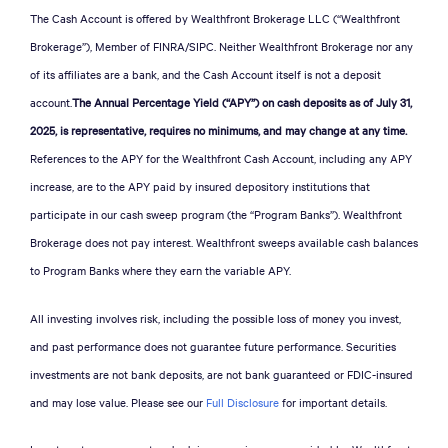
The Cash Account is offered by Wealthfront Brokerage LLC (“Wealthfront
Brokerage”), Member of FINRA/SIPC. Neither Wealthfront Brokerage nor any
of its affiliates are a bank, and the Cash Account itself is not a deposit
account.
The Annual Percentage Yield (“APY”) on cash deposits as of July 31,
2025, is representative, requires no minimums, and may change at any time.
References to the APY for the Wealthfront Cash Account, including any APY
increase, are to the APY paid by insured depository institutions that
participate in our cash sweep program (the “Program Banks”). Wealthfront
Brokerage does not pay interest. Wealthfront sweeps available cash balances
to Program Banks where they earn the variable APY.
All investing involves risk, including the possible loss of money you invest,
and past performance does not guarantee future performance. Securities
investments are not bank deposits, are not bank guaranteed or FDIC-insured
and may lose value. Please see our
Full Disclosure
for important details.