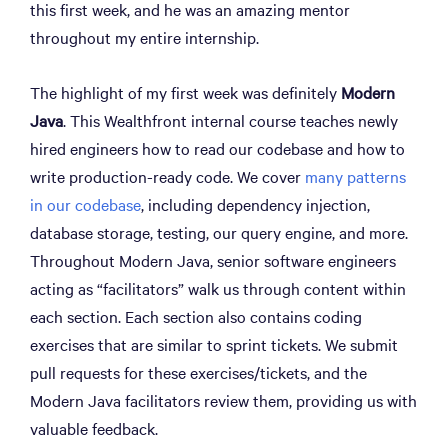
this first week, and he was an amazing mentor
throughout my entire internship.
The highlight of my first week was definitely
Modern
Java
. This Wealthfront internal course teaches newly
hired engineers how to read our codebase and how to
write production-ready code. We cover
many patterns
in our codebase
, including dependency injection,
database storage, testing, our query engine, and more.
Throughout Modern Java, senior software engineers
acting as “facilitators” walk us through content within
each section. Each section also contains coding
exercises that are similar to sprint tickets. We submit
pull requests for these exercises/tickets, and the
Modern Java facilitators review them, providing us with
valuable feedback.