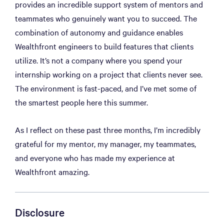
provides an incredible support system of mentors and
teammates who genuinely want you to succeed. The
combination of autonomy and guidance enables
Wealthfront engineers to build features that clients
utilize. It’s not a company where you spend your
internship working on a project that clients never see.
The environment is fast-paced, and I’ve met some of
the smartest people here this summer.
As I reflect on these past three months, I’m incredibly
grateful for my mentor, my manager, my teammates,
and everyone who has made my experience at
Wealthfront amazing.
Disclosure