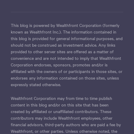
This blog is powered by Wealthfront Corporation (formerly
known as Wealthfront Inc.). The information contained in
this blog is provided for general informational purposes, and
should not be construed as investment advice. Any links
provided to other server sites are offered as a matter of
convenience and are not intended to imply that Wealthfront
Corporation endorses, sponsors, promotes and/or is
affiliated with the owners of or participants in those sites, or
endorses any information contained on those sites, unless
expressly stated otherwise.
Wealthfront Corporation may from time to time publish
content in this blog and/or on this site that has been
created by affiliated or unaffiliated contributors. These
contributors may include Wealthfront employees, other
financial advisors, third-party authors who are paid a fee by
Wealthfront, or other parties. Unless otherwise noted, the