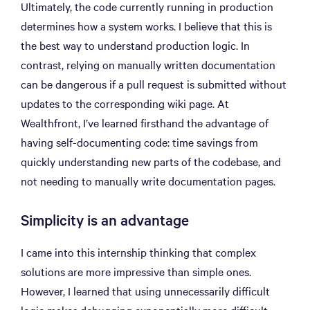
Ultimately, the code currently running in production
determines how a system works. I believe that this is
the best way to understand production logic. In
contrast, relying on manually written documentation
can be dangerous if a pull request is submitted without
updates to the corresponding wiki page. At
Wealthfront, I’ve learned firsthand the advantage of
having self-documenting code: time savings from
quickly understanding new parts of the codebase, and
not needing to manually write documentation pages.
Simplicity is an advantage
I came into this internship thinking that complex
solutions are more impressive than simple ones.
However, I learned that using unnecessarily difficult