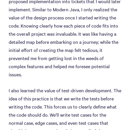
proposed implementation into tickets that I would later
implement. Similar to Modern Java, I only realized the
value of the design process once I started writing the
code. Knowing clearly how each piece of code fits into
the overall project was invaluable. It was like having a
detailed map before embarking on a journey; while the
initial effort of creating the map felt tedious, it
prevented me from getting lost in the weeds of
complex features and helped me foresee potential
issues.
I also learned the value of test-driven development. The
idea of this practice is that we write the tests before
writing the code. This forces us to clearly define what
the code should do. We’ll write test cases for the
normal case, edge cases, and even test cases that