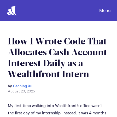
Menu
How I Wrote Code That
Allocates Cash Account
Interest Daily as a
Wealthfront Intern
by
Ganning Xu
August 20, 2025
My first time walking into Wealthfront’s office wasn’t
the first day of my internship. Instead, it was 4 months