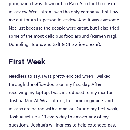
prior, when I was flown out to Palo Alto for the onsite
interview. Wealthfront was the only company that flew
me out for an in-person interview. And it was awesome.
Not just because the people were great, but I also tried
some of the most delicious food around (Ramen Nagi,
Dumpling Hours, and Salt & Straw ice cream).
First Week
Needless to say, I was pretty excited when I walked
through the office doors on my first day. After
receiving my laptop, I was introduced to my mentor,
Joshua Mei. At Wealthfront, full-time engineers and
interns are paired with a mentor. During my first week,
Joshua set up a 1:1 every day to answer any of my
questions. Joshua’s willingness to help extended past