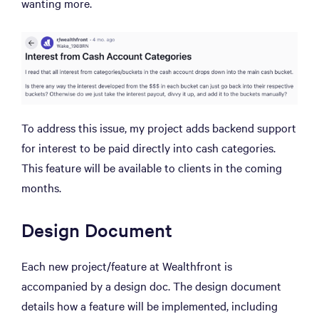
wanting more.
To address this issue, my project adds backend support
for interest to be paid directly into cash categories.
This feature will be available to clients in the coming
months.
Design Document
Each new project/feature at Wealthfront is
accompanied by a design doc. The design document
details how a feature will be implemented, including