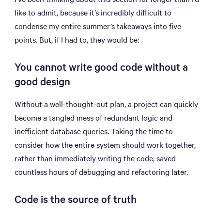
like to admit, because it’s incredibly difficult to
condense my entire summer’s takeaways into five
points. But, if I had to, they would be:
You cannot write good code without a
good design
Without a well-thought-out plan, a project can quickly
become a tangled mess of redundant logic and
inefficient database queries. Taking the time to
consider how the entire system should work together,
rather than immediately writing the code, saved
countless hours of debugging and refactoring later.
Code is the source of truth