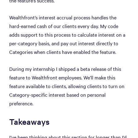
the feature’s success.
Wealthfront’s interest accrual process handles the
hard-earned cash of our clients every day. My code
adds support to this process to calculate interest on a
per-category basis, and pay out interest directly to
Categories when clients have enabled the feature.
During my internship I shipped a beta release of this
feature to Wealthfront employees. We’ll make this
feature available to clients, allowing clients to turn on
Category-specific interest based on personal
preference.
Takeaways
I’ve been thinking about this section for longer than I’d