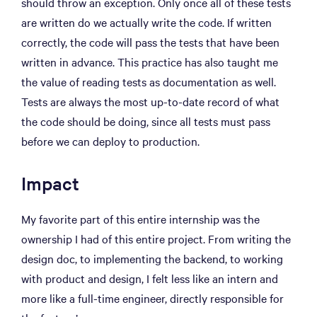
should throw an exception. Only once all of these tests
are written do we actually write the code. If written
correctly, the code will pass the tests that have been
written in advance. This practice has also taught me
the value of reading tests as documentation as well.
Tests are always the most up-to-date record of what
the code should be doing, since all tests must pass
before we can deploy to production.
Impact
My favorite part of this entire internship was the
ownership I had of this entire project. From writing the
design doc, to implementing the backend, to working
with product and design, I felt less like an intern and
more like a full-time engineer, directly responsible for