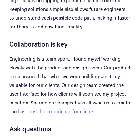
logic makes debugging exponentially more difficult.
Keeping solutions simple also allows future engineers
to understand each possible code path, making it faster
for them to add new functionality.
Collaboration is key
Engineering is a team sport. I found myself working
closely with the product and design teams. Our product
team ensured that what we were building was truly
valuable for our clients. Our design team created the
user interface for how clients will soon see my project
in action. Sharing our perspectives allowed us to create
the
best possible experience for clients
.
Ask questions