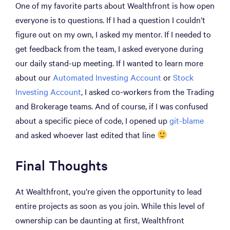
One of my favorite parts about Wealthfront is how open
everyone is to questions. If I had a question I couldn’t
figure out on my own, I asked my mentor. If I needed to
get feedback from the team, I asked everyone during
our daily stand-up meeting. If I wanted to learn more
about our
Automated Investing Account
or
Stock
Investing Account
, I asked co-workers from the Trading
and Brokerage teams. And of course, if I was confused
about a specific piece of code, I opened up
git-blame
and asked whoever last edited that line
Final Thoughts
At Wealthfront, you’re given the opportunity to lead
entire projects as soon as you join. While this level of
ownership can be daunting at first, Wealthfront