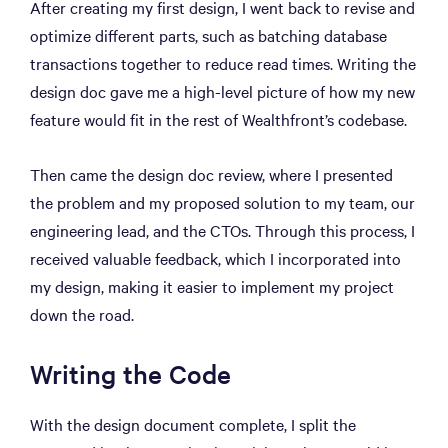
After creating my first design, I went back to revise and
optimize different parts, such as batching database
transactions together to reduce read times. Writing the
design doc gave me a high-level picture of how my new
feature would fit in the rest of Wealthfront’s codebase.
Then came the design doc review, where I presented
the problem and my proposed solution to my team, our
engineering lead, and the CTOs. Through this process, I
received valuable feedback, which I incorporated into
my design, making it easier to implement my project
down the road.
Writing the Code
With the design document complete, I split the