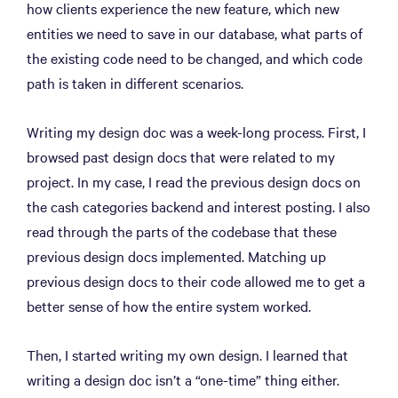
how clients experience the new feature, which new
entities we need to save in our database, what parts of
the existing code need to be changed, and which code
path is taken in different scenarios.
Writing my design doc was a week-long process. First, I
browsed past design docs that were related to my
project. In my case, I read the previous design docs on
the cash categories backend and interest posting. I also
read through the parts of the codebase that these
previous design docs implemented. Matching up
previous design docs to their code allowed me to get a
better sense of how the entire system worked.
Then, I started writing my own design. I learned that
writing a design doc isn’t a “one-time” thing either.