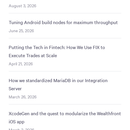
August 3, 2026
Tuning Android build nodes for maximum throughput
June 25, 2026
Putting the Tech in Fintech: How We Use FIX to
Execute Trades at Scale
April 21, 2026
How we standardized MariaDB in our Integration
Server
March 26, 2026
XcodeGen and the quest to modularize the Wealthfront
iOS app
March 2, 2026