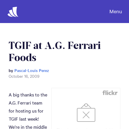
Menu
TGIF at A.G. Ferrari
Foods
by
Pascal-Louis Perez
October 16, 2009
A big thanks to the
A.G. Ferrari team
for hosting us for
TGIF last week!
We’re in the middle