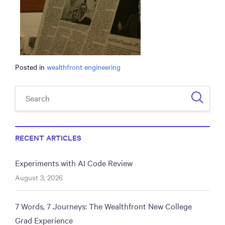
Posted in
wealthfront engineering
RECENT ARTICLES
Experiments with AI Code Review
August 3, 2026
7 Words, 7 Journeys: The Wealthfront New College
Grad Experience