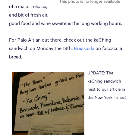
of a major release,
and bit of fresh air,
good food and wine sweetens the long working hours.
For Palo Altian out there, check out the kaChing
sandwich on Monday the 19th.
Breasoala
on foccaccia
bread.
UPDATE: The
kaChing sandwich
next to our article in
the New York Times!