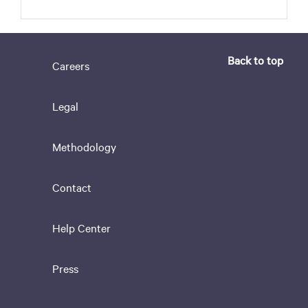
Back to top
Careers
Legal
Methodology
Contact
Help Center
Press