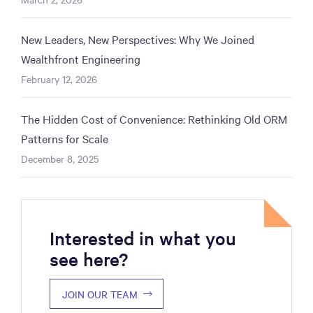
New Leaders, New Perspectives: Why We Joined
Wealthfront Engineering
February 12, 2026
The Hidden Cost of Convenience: Rethinking Old ORM
Patterns for Scale
December 8, 2025
Interested in what you
see here?
JOIN OUR TEAM