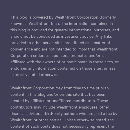
This blog is powered by Wealthfront Corporation (formerly
known as Wealthfront Inc.). The information contained in
this blog is provided for general informational purposes, and
should not be construed as investment advice. Any links
provided to other server sites are offered as a matter of
convenience and are not intended to imply that Wealthfront
Corporation endorses, sponsors, promotes and/or is
affiliated with the owners of or participants in those sites, or
endorses any information contained on those sites, unless
expressly stated otherwise.
Wealthfront Corporation may from time to time publish
content in this blog and/or on this site that has been
created by affiliated or unaffiliated contributors. These
contributors may include Wealthfront employees, other
financial advisors, third-party authors who are paid a fee by
Wealthfront, or other parties. Unless otherwise noted, the
content of such posts does not necessarily represent the