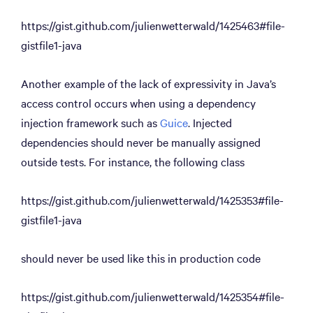
https://gist.github.com/julienwetterwald/1425463#file-
gistfile1-java
Another example of the lack of expressivity in Java’s
access control occurs when using a dependency
injection framework such as
Guice
. Injected
dependencies should never be manually assigned
outside tests. For instance, the following class
https://gist.github.com/julienwetterwald/1425353#file-
gistfile1-java
should never be used like this in production code
https://gist.github.com/julienwetterwald/1425354#file-