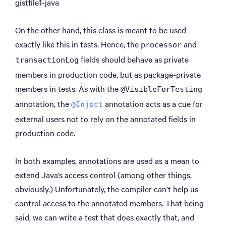
gistfile1-java
On the other hand, this class is meant to be used
exactly like this in tests. Hence, the
and
processor
fields should behave as private
transactionLog
members in production code, but as package-private
members in tests. As with the
@VisibleForTesting
annotation, the
annotation acts as a cue for
@Inject
external users not to rely on the annotated fields in
production code.
In both examples, annotations are used as a mean to
extend Java’s access control (among other things,
obviously.) Unfortunately, the compiler can’t help us
control access to the annotated members. That being
said, we can write a test that does exactly that, and