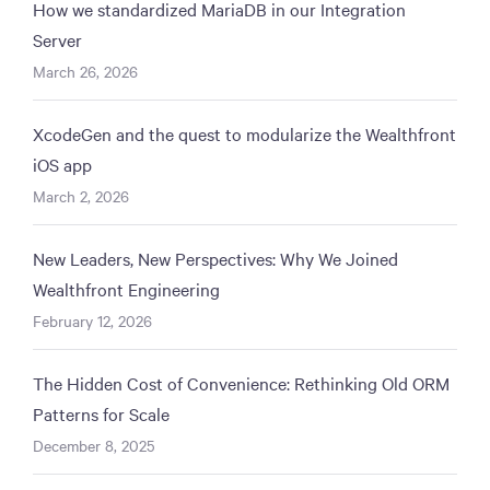
How we standardized MariaDB in our Integration
Server
March 26, 2026
XcodeGen and the quest to modularize the Wealthfront
iOS app
March 2, 2026
New Leaders, New Perspectives: Why We Joined
Wealthfront Engineering
February 12, 2026
The Hidden Cost of Convenience: Rethinking Old ORM
Patterns for Scale
December 8, 2025