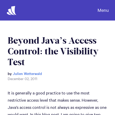
Menu
Beyond Java’s Access
Control: the Visibility
Test
by
Julien Wetterwald
December 02, 2011
It is generally a good practice to use the most
restrictive access level that makes sense. However,
Java’s access control is not always as expressive as one
would want. In this blog post, I am going to give two