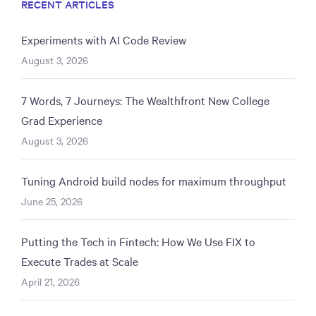
RECENT ARTICLES
Experiments with AI Code Review
August 3, 2026
7 Words, 7 Journeys: The Wealthfront New College
Grad Experience
August 3, 2026
Tuning Android build nodes for maximum throughput
June 25, 2026
Putting the Tech in Fintech: How We Use FIX to
Execute Trades at Scale
April 21, 2026