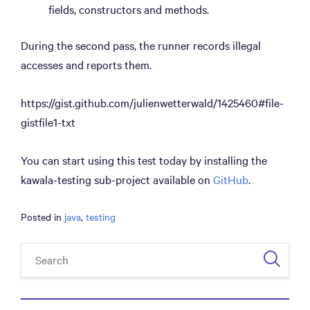
fields, constructors and methods.
During the second pass, the runner records illegal
accesses and reports them.
https://gist.github.com/julienwetterwald/1425460#file-
gistfile1-txt
You can start using this test today by installing the
kawala-testing sub-project available on
GitHub
.
Posted in
java
,
testing