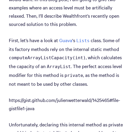
examples where an access level must be artificially
relaxed. Then, I’ll describe Wealthfront’s recently open
sourced solution to this problem.
First, let’s have a look at
Guava
‘s
class. Some of
Lists
its factory methods rely on the internal static method
, which calculates
computeArrayListCapacity(int)
the capacity of an
. The perfect access level
ArrayList
modifier for this method is
, as the method is
private
not meant to be used by other classes.
https://gist.github.com/julienwetterwald/1425465#file-
gistfile1-java
Unfortunately, declaring this internal method as private