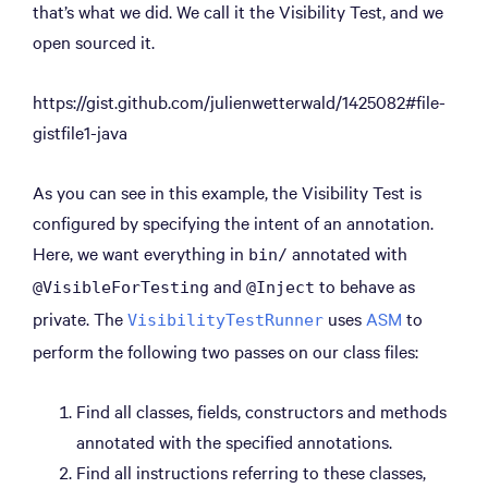
that’s what we did. We call it the Visibility Test, and we
open sourced it.
https://gist.github.com/julienwetterwald/1425082#file-
gistfile1-java
As you can see in this example, the Visibility Test is
configured by specifying the intent of an annotation.
Here, we want everything in
annotated with
bin/
and
to behave as
@VisibleForTesting
@Inject
private. The
uses
ASM
to
VisibilityTestRunner
perform the following two passes on our class files:
Find all classes, fields, constructors and methods
annotated with the specified annotations.
Find all instructions referring to these classes,