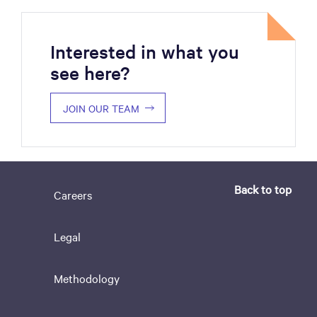
Interested in what you
see here?
JOIN OUR TEAM
Back to top
Careers
Legal
Methodology