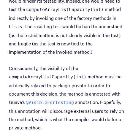
would hinder its testability. Indeed, one would need to
test the
method
computeArrayListCapacity(int)
indirectly by invoking one of the factory methods in
. The resulting test would be hard to understand
Lists
(as the tested method is not clearly visible in the test)
and fragile (as the test is now tied to the
implementation of the invoked method.)
Consequently, the visibility of the
method must be
computeArrayListCapacity(int)
artificially relaxed to package-private. In order to
document this decision, the method is annotated with
Guava’s
annotation. Hopefully,
@VisibleForTesting
this annotation will discourage external users to rely on
the method, which is what the compiler would do for a
private method.