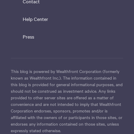
Contact
Help Center
Press
This blog is powered by Wealthfront Corporation (formerly
known as Wealthfront Inc.). The information contained in
this blog is provided for general informational purposes, and
should not be construed as investment advice. Any links
provided to other server sites are offered as a matter of
convenience and are not intended to imply that Wealthfront
Corporation endorses, sponsors, promotes and/or is
affiliated with the owners of or participants in those sites, or
endorses any information contained on those sites, unless
expressly stated otherwise.