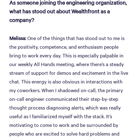
As someone joining the engineering organization,
what has stood out about Wealthfront as a
company?
Melissa:
One of the things that has stood out to me is
the positivity, competence, and enthusiasm people
bring to work every day. This is especially palpable in
our weekly All Hands meeting, where there’s a steady
stream of support for demos and excitement in the live
chat. This energy is also obvious in interactions with
my coworkers. When I shadowed on-call, the primary
on-call engineer communicated their step-by-step
thought process diagnosing alerts, which was really
useful as I familiarized myself with the stack. It’s
motivating to come to work and be surrounded by
people who are excited to solve hard problems and