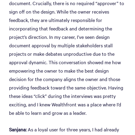
document. Crucially, there is no required “approver” to
sign off on the design. While the owner receives
feedback, they are ultimately responsible for
incorporating that feedback and determining the
project’s direction. In my career, I’ve seen design
document approval by multiple stakeholders stall
projects or make debates unproductive due to the
approval dynamic. This conversation showed me how
empowering the owner to make the best design
decision for the company aligns the owner and those
providing feedback toward the same objective. Having
these ideas “click” during the interviews was pretty
exciting, and I knew Wealthfront was a place where I’d
be able to learn and grow as a leader.
Sanjana:
As a loyal user for three years, I had already