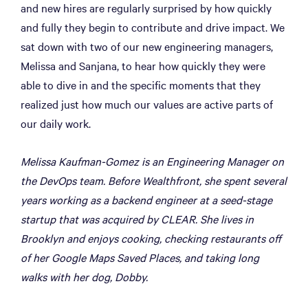
and new hires are regularly surprised by how quickly
and fully they begin to contribute and drive impact. We
sat down with two of our new engineering managers,
Melissa and Sanjana, to hear how quickly they were
able to dive in and the specific moments that they
realized just how much our values are active parts of
our daily work.
Melissa Kaufman-Gomez is an Engineering Manager on
the DevOps team. Before Wealthfront, she spent several
years working as a backend engineer at a seed-stage
startup that was acquired by CLEAR. She lives in
Brooklyn and enjoys cooking, checking restaurants off
of her Google Maps Saved Places, and taking long
walks with her dog, Dobby.