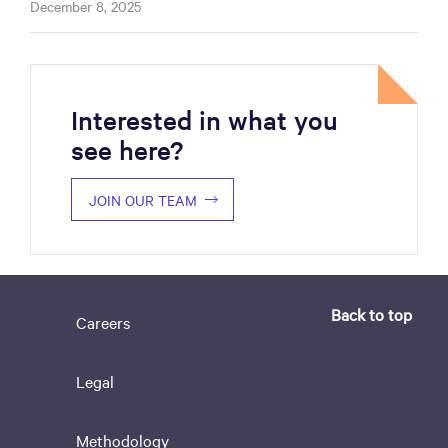
December 8, 2025
Interested in what you
see here?
JOIN OUR TEAM
Back to top
Careers
Legal
Methodology