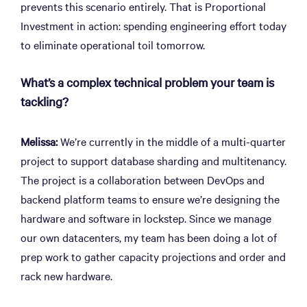
prevents this scenario entirely. That is Proportional
Investment in action: spending engineering effort today
to eliminate operational toil tomorrow.
What’s a complex technical problem your team is
tackling?
Melissa:
We’re currently in the middle of a multi-quarter
project to support database sharding and multitenancy.
The project is a collaboration between DevOps and
backend platform teams to ensure we’re designing the
hardware and software in lockstep. Since we manage
our own datacenters, my team has been doing a lot of
prep work to gather capacity projections and order and
rack new hardware.