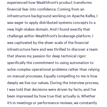
experienced how Wealthfront’s product transforms
financial fear into confidence. Coming from an
infrastructure background working on Apache Kafka, I
was eager to apply distributed systems concepts to a
new, high-stakes domain. And I found exactly that
challenge within Wealthfront’s brokerage platform. I
was captivated by the sheer scale of the financial
infrastructure here and was thrilled to discover a team
that shares my passion for deep technical rigor:
specifically the commitment to using automation to
solve complex operational problems rather than relying
on manual processes. Equally compelling to me is how
deeply we live our values. During the interview process,
I was told that decisions were driven by facts, and I’ve
been impressed by how true that actually is. Whether
it’s in meetings or performance reviews, we constantly