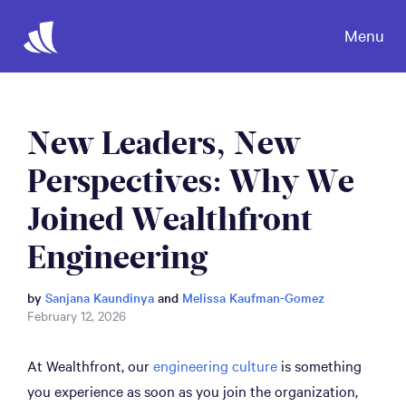
Menu
New Leaders, New
Perspectives: Why We
Joined Wealthfront
Engineering
by
Sanjana Kaundinya
and
Melissa Kaufman-Gomez
February 12, 2026
At Wealthfront, our
engineering culture
is something
you experience as soon as you join the organization,