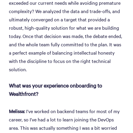
exceeded our current needs while avoiding premature
complexity? We analyzed the data and trade-offs, and
ultimately converged on a target that provided a
robust, high-quality solution for what we are building
today. Once that decision was made, the debate ended,
and the whole team fully committed to the plan. It was
a perfect example of balancing intellectual honesty
with the discipline to focus on the right technical
solution.
What was your experience onboarding to
Wealthfront?
Melissa:
I’ve worked on backend teams for most of my
career, so I’ve had a lot to learn joining the DevOps
area. This was actually something I was a bit worried