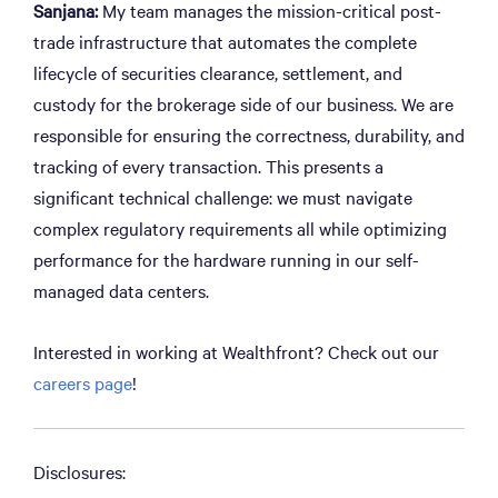
Sanjana:
My team manages the mission-critical post-
trade infrastructure that automates the complete
lifecycle of securities clearance, settlement, and
custody for the brokerage side of our business. We are
responsible for ensuring the correctness, durability, and
tracking of every transaction. This presents a
significant technical challenge: we must navigate
complex regulatory requirements all while optimizing
performance for the hardware running in our self-
managed data centers.
Interested in working at Wealthfront? Check out our
careers page
!
Disclosures: