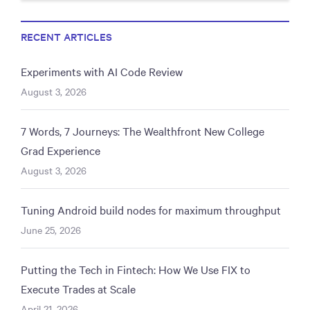
RECENT ARTICLES
Experiments with AI Code Review
August 3, 2026
7 Words, 7 Journeys: The Wealthfront New College
Grad Experience
August 3, 2026
Tuning Android build nodes for maximum throughput
June 25, 2026
Putting the Tech in Fintech: How We Use FIX to
Execute Trades at Scale
April 21, 2026