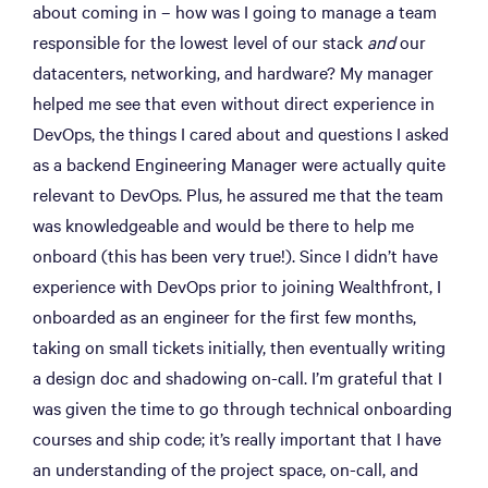
about coming in – how was I going to manage a team
responsible for the lowest level of our stack
and
our
datacenters, networking, and hardware? My manager
helped me see that even without direct experience in
DevOps, the things I cared about and questions I asked
as a backend Engineering Manager were actually quite
relevant to DevOps. Plus, he assured me that the team
was knowledgeable and would be there to help me
onboard (this has been very true!). Since I didn’t have
experience with DevOps prior to joining Wealthfront, I
onboarded as an engineer for the first few months,
taking on small tickets initially, then eventually writing
a design doc and shadowing on-call. I’m grateful that I
was given the time to go through technical onboarding
courses and ship code; it’s really important that I have
an understanding of the project space, on-call, and