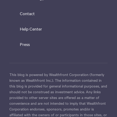
Contact
Help Center
Press
This blog is powered by Wealthfront Corporation (formerly
known as Wealthfront Inc.). The information contained in
this blog is provided for general informational purposes, and
should not be construed as investment advice. Any links
provided to other server sites are offered as a matter of
convenience and are not intended to imply that Wealthfront
Corporation endorses, sponsors, promotes and/or is
affiliated with the owners of or participants in those sites, or