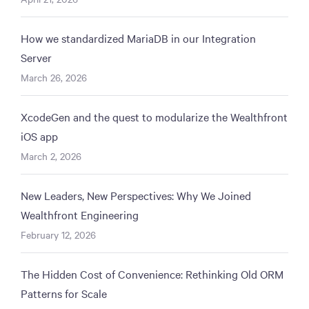
How we standardized MariaDB in our Integration
Server
March 26, 2026
XcodeGen and the quest to modularize the Wealthfront
iOS app
March 2, 2026
New Leaders, New Perspectives: Why We Joined
Wealthfront Engineering
February 12, 2026
The Hidden Cost of Convenience: Rethinking Old ORM
Patterns for Scale