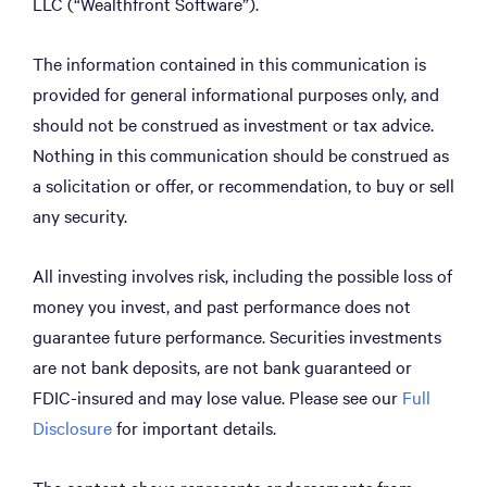
LLC (“Wealthfront Software”).
The information contained in this communication is
provided for general informational purposes only, and
should not be construed as investment or tax advice.
Nothing in this communication should be construed as
a solicitation or offer, or recommendation, to buy or sell
any security.
All investing involves risk, including the possible loss of
money you invest, and past performance does not
guarantee future performance. Securities investments
are not bank deposits, are not bank guaranteed or
FDIC-insured and may lose value. Please see our
Full
Disclosure
for important details.