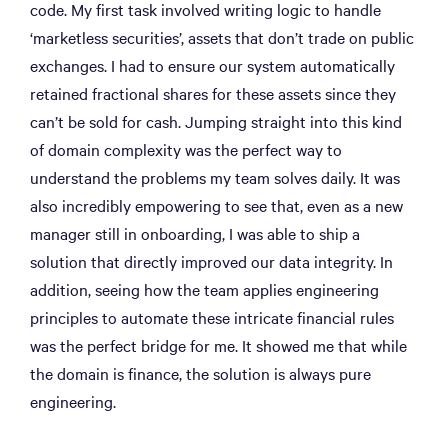
code. My first task involved writing logic to handle
‘marketless securities’, assets that don’t trade on public
exchanges. I had to ensure our system automatically
retained fractional shares for these assets since they
can’t be sold for cash. Jumping straight into this kind
of domain complexity was the perfect way to
understand the problems my team solves daily. It was
also incredibly empowering to see that, even as a new
manager still in onboarding, I was able to ship a
solution that directly improved our data integrity. In
addition, seeing how the team applies engineering
principles to automate these intricate financial rules
was the perfect bridge for me. It showed me that while
the domain is finance, the solution is always pure
engineering.