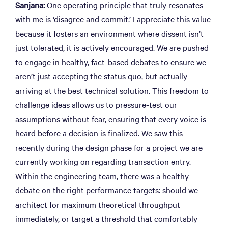
Sanjana:
One operating principle that truly resonates
with me is ‘disagree and commit.’ I appreciate this value
because it fosters an environment where dissent isn’t
just tolerated, it is actively encouraged. We are pushed
to engage in healthy, fact-based debates to ensure we
aren’t just accepting the status quo, but actually
arriving at the best technical solution. This freedom to
challenge ideas allows us to pressure-test our
assumptions without fear, ensuring that every voice is
heard before a decision is finalized. We saw this
recently during the design phase for a project we are
currently working on regarding transaction entry.
Within the engineering team, there was a healthy
debate on the right performance targets: should we
architect for maximum theoretical throughput
immediately, or target a threshold that comfortably