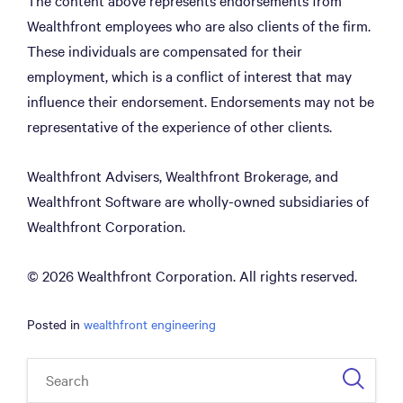
The content above represents endorsements from
Wealthfront employees who are also clients of the firm.
These individuals are compensated for their
employment, which is a conflict of interest that may
influence their endorsement. Endorsements may not be
representative of the experience of other clients.
Wealthfront Advisers, Wealthfront Brokerage, and
Wealthfront Software are wholly-owned subsidiaries of
Wealthfront Corporation.
© 2026 Wealthfront Corporation. All rights reserved.
Posted in
wealthfront engineering