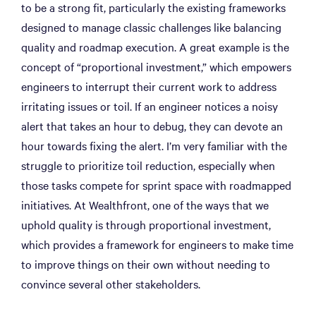
to be a strong fit, particularly the existing frameworks
designed to manage classic challenges like balancing
quality and roadmap execution. A great example is the
concept of “proportional investment,” which empowers
engineers to interrupt their current work to address
irritating issues or toil. If an engineer notices a noisy
alert that takes an hour to debug, they can devote an
hour towards fixing the alert. I’m very familiar with the
struggle to prioritize toil reduction, especially when
those tasks compete for sprint space with roadmapped
initiatives. At Wealthfront, one of the ways that we
uphold quality is through proportional investment,
which provides a framework for engineers to make time
to improve things on their own without needing to
convince several other stakeholders.