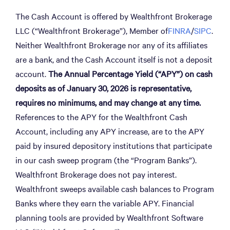
The Cash Account is offered by Wealthfront Brokerage
LLC (“Wealthfront Brokerage”), Member of
FINRA
/
SIPC
.
Neither Wealthfront Brokerage nor any of its affiliates
are a bank, and the Cash Account itself is not a deposit
account.
The Annual Percentage Yield (“APY”) on cash
deposits as of January 30, 2026 is representative,
requires no minimums, and may change at any time.
References to the APY for the Wealthfront Cash
Account, including any APY increase, are to the APY
paid by insured depository institutions that participate
in our cash sweep program (the “Program Banks”).
Wealthfront Brokerage does not pay interest.
Wealthfront sweeps available cash balances to Program
Banks where they earn the variable APY. Financial
planning tools are provided by Wealthfront Software