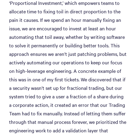
‘Proportional Investment,’ which empowers teams to
allocate time to fixing toil in direct proportion to the
pain it causes. If we spend an hour manually fixing an
issue, we are encouraged to invest at least an hour
automating that toil away, whether by writing software
to solve it permanently or building better tools. This
approach ensures we aren’t just patching problems, but
actively automating our operations to keep our focus
on high-leverage engineering. A concrete example of
this was in one of my first tickets. We discovered that if
a security wasn’t set up for fractional trading, but our
system tried to give a user a fraction of a share during
a corporate action, it created an error that our Trading
Team had to fix manually. Instead of letting them suffer
through that manual process forever, we prioritized the
engineering work to add a validation layer that