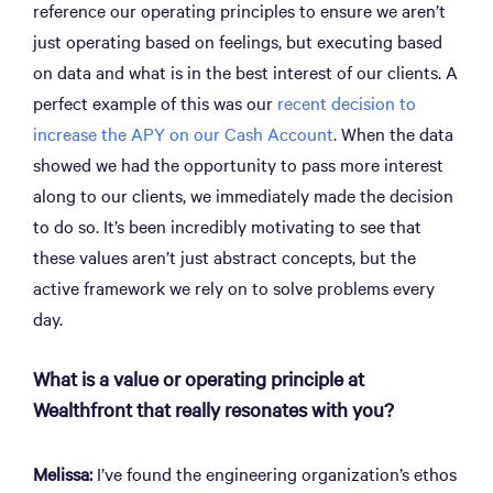
reference our operating principles to ensure we aren’t
just operating based on feelings, but executing based
on data and what is in the best interest of our clients. A
perfect example of this was our
recent decision to
increase the APY on our Cash Account
. When the data
showed we had the opportunity to pass more interest
along to our clients, we immediately made the decision
to do so. It’s been incredibly motivating to see that
these values aren’t just abstract concepts, but the
active framework we rely on to solve problems every
day.
What is a value or operating principle at
Wealthfront that really resonates with you?
Melissa:
I’ve found the engineering organization’s ethos