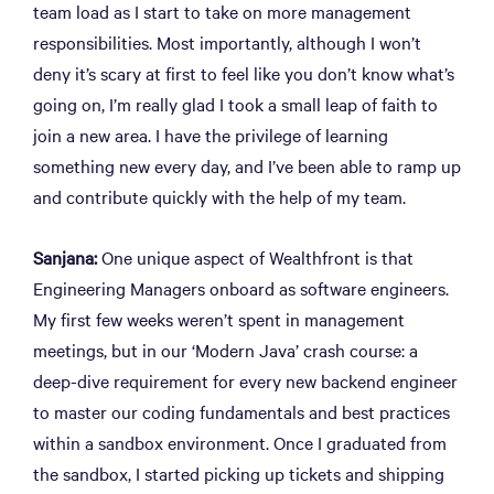
team load as I start to take on more management
responsibilities. Most importantly, although I won’t
deny it’s scary at first to feel like you don’t know what’s
going on, I’m really glad I took a small leap of faith to
join a new area. I have the privilege of learning
something new every day, and I’ve been able to ramp up
and contribute quickly with the help of my team.
Sanjana:
One unique aspect of Wealthfront is that
Engineering Managers onboard as software engineers.
My first few weeks weren’t spent in management
meetings, but in our ‘Modern Java’ crash course: a
deep-dive requirement for every new backend engineer
to master our coding fundamentals and best practices
within a sandbox environment. Once I graduated from
the sandbox, I started picking up tickets and shipping