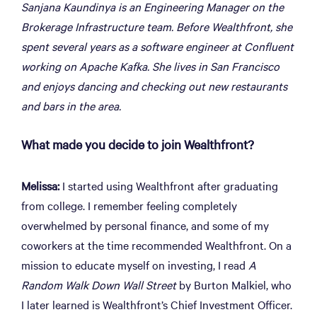
Sanjana Kaundinya is an Engineering Manager on the
Brokerage Infrastructure team. Before Wealthfront, she
spent several years as a software engineer at Confluent
working on Apache Kafka. She lives in San Francisco
and enjoys dancing and checking out new restaurants
and bars in the area.
What made you decide to join Wealthfront?
Melissa:
I started using Wealthfront after graduating
from college. I remember feeling completely
overwhelmed by personal finance, and some of my
coworkers at the time recommended Wealthfront. On a
mission to educate myself on investing, I read
A
Random Walk Down Wall Street
by Burton Malkiel, who
I later learned is Wealthfront’s Chief Investment Officer.