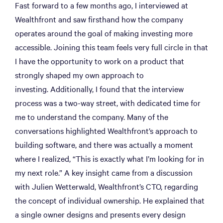
Fast forward to a few months ago, I interviewed at
Wealthfront and saw firsthand how the company
operates around the goal of making investing more
accessible. Joining this team feels very full circle in that
I have the opportunity to work on a product that
strongly shaped my own approach to
investing. Additionally, I found that the interview
process was a two-way street, with dedicated time for
me to understand the company. Many of the
conversations highlighted Wealthfront’s approach to
building software, and there was actually a moment
where I realized, “This is exactly what I’m looking for in
my next role.” A key insight came from a discussion
with Julien Wetterwald, Wealthfront’s CTO, regarding
the concept of individual ownership. He explained that
a single owner designs and presents every design