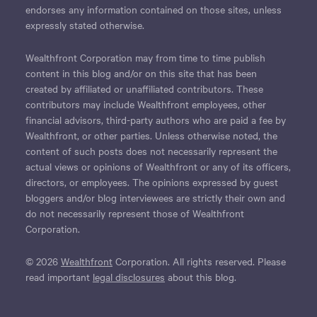
endorses any information contained on those sites, unless
expressly stated otherwise.
Wealthfront Corporation may from time to time publish
content in this blog and/or on this site that has been
created by affiliated or unaffiliated contributors. These
contributors may include Wealthfront employees, other
financial advisors, third-party authors who are paid a fee by
Wealthfront, or other parties. Unless otherwise noted, the
content of such posts does not necessarily represent the
actual views or opinions of Wealthfront or any of its officers,
directors, or employees. The opinions expressed by guest
bloggers and/or blog interviewees are strictly their own and
do not necessarily represent those of Wealthfront
Corporation.
© 2026
Wealthfront
Corporation. All rights reserved. Please
read important
legal disclosures
about this blog.