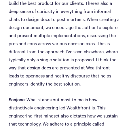
build the best product for our clients. There’s also a
deep sense of curiosity in everything from informal
chats to design docs to post mortems. When creating a
design document, we encourage the author to explore
and present multiple implementations, discussing the
pros and cons across various decision axes. This is
different from the approach I’ve seen elsewhere, where
typically only a single solution is proposed. I think the
way that design docs are presented at Wealthfront
leads to openness and healthy discourse that helps
engineers identify the best solution.
Sanjana:
What stands out most to me is how
distinctively engineering led Wealthfront is. This
engineering-first mindset also dictates how we sustain
that technology. We adhere to a principle called