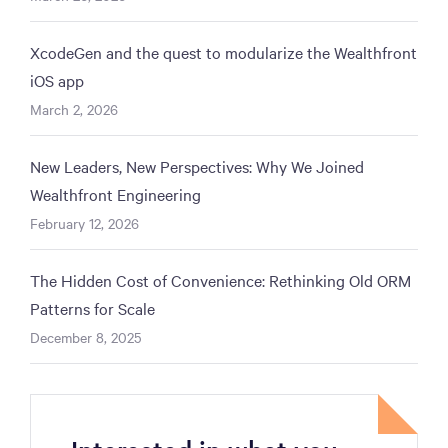
XcodeGen and the quest to modularize the Wealthfront
iOS app
March 2, 2026
New Leaders, New Perspectives: Why We Joined
Wealthfront Engineering
February 12, 2026
The Hidden Cost of Convenience: Rethinking Old ORM
Patterns for Scale
December 8, 2025