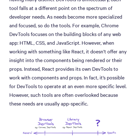
tool falls at a different point on the spectrum of
developer needs. As needs become more specialized
and focused, so do the tools. For example, Chrome
DevTools focuses on the building blocks of any web
app: HTML, CSS, and JavaScript. However, when
working with something like React, it doesn’t offer any
insight into the components being rendered or their
props. Instead, React provides its own DevTools to
work with components and props. In fact, it’s possible
for DevTools to operate at an even more specific level.
However, such tools are often overlooked because
these needs are usually app-specific.