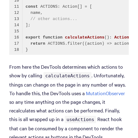
const
// other actions...
export
function
calculateActions
(
): 
Action
[] 
return
 ACTIONS.filter(
(
action
) =>
Code language:
TypeScript
(
typescript
)
From here the DevTools determines which actions to
show by calling
. Unfortunately,
calculateActions
things can change on the page in any number of ways.
To handle this, the DevTools uses a
MutationObserver
so any time anything on the page changes, it
recalculates what actions can be performed. Finally,
this is all wrapped up in a
React hook
useActions
that can be consumed by a component to render the
relevant actions as buttons in the DevTools.