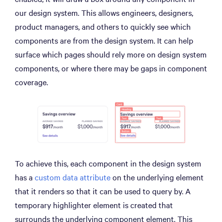
our design system. This allows engineers, designers,
product managers, and others to quickly see which
components are from the design system. It can help
surface which pages should rely more on design system
components, or where there may be gaps in component
coverage.
To achieve this, each component in the design system
has a
custom data attribute
on the underlying element
that it renders so that it can be used to query by. A
temporary highlighter element is created that
surrounds the underlying component element. This