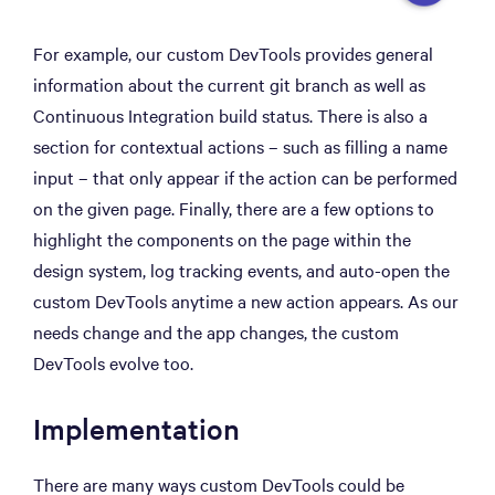
For example, our custom DevTools provides general
information about the current git branch as well as
Continuous Integration build status. There is also a
section for contextual actions – such as filling a name
input – that only appear if the action can be performed
on the given page. Finally, there are a few options to
highlight the components on the page within the
design system, log tracking events, and auto-open the
custom DevTools anytime a new action appears. As our
needs change and the app changes, the custom
DevTools evolve too.
Implementation
There are many ways custom DevTools could be