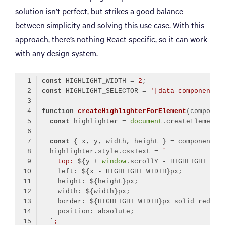
solution isn’t perfect, but strikes a good balance
between simplicity and solving this use case. With this
approach, there’s nothing React specific, so it can work
with any design system.
const
 HIGHLIGHT_WIDTH = 
2
const
 HIGHLIGHT_SELECTOR = 
'[data-component]'
function
createHighlighterForElement
(
componen
const
 highlighter = 
document
.createElement(
const
  highlighter.style.cssText = 
`
    top: 
${y + 
window
.scrollY - HIGHLIGHT_WID
    left: 
${x - HIGHLIGHT_WIDTH}
px;
    height: 
${height}
px;
    width: 
${width}
px;
    border: 
${HIGHLIGHT_WIDTH}
px solid red;
    position: absolute;
  `
;