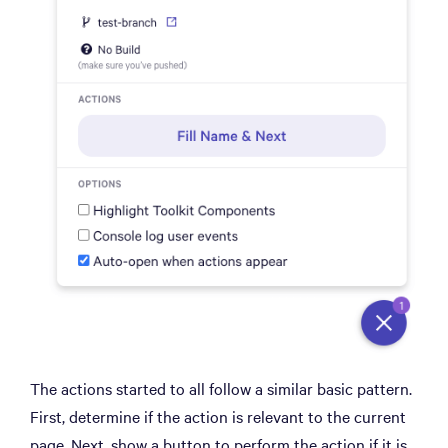
The actions started to all follow a similar basic pattern.
First, determine if the action is relevant to the current
page. Next, show a button to perform the action if it is