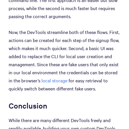
command line. The first approach is an easier but slow
process, while the second is much faster but requires
passing the correct arguments.
Now, the DevTools streamline both of these flows. First,
actions can be created for each step of the signup flow,
which makes it much quicker. Second, a basic UI was
added to replace the CLI for local user creation and
management. Since these are fake users that only exist
in our local environment the credentials can be stored
in the browser’s
local storage
for easy retrieval to
quickly switch between different fake users.
Conclusion
While there are many different DevTools freely and
readily available, building your own custom DevTools