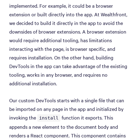
implemented. For example, it could be a browser
extension or built directly into the app. At Wealthfront,
we decided to build it directly in the app to avoid the
downsides of browser extensions. A browser extension
would require additional tooling, has limitations
interacting with the page, is browser specific, and
requires installation. On the other hand, building
DevTools in the app can take advantage of the existing
tooling, works in any browser, and requires no
additional installation.
Our custom DevTools starts with a single file that can
be imported on any page in the app and initialized by
invoking the
function it exports. This
install
appends a new element to the document body and
renders a React component. This component contains