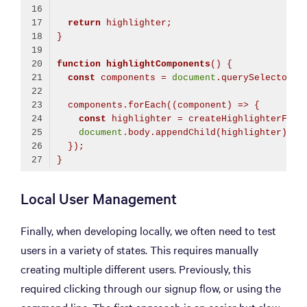
return
 highlighter;
}
function
highlightComponents
(
) 
{
const
 components = 
document
.querySelectorAl
  components.forEach(
(
component
) =>
 {
const
 highlighter = createHighlighterForE
document
.body.appendChild(highlighter);
  });
}
Code language:
TypeScript
(
typescript
)
Local User Management
Finally, when developing locally, we often need to test
users in a variety of states. This requires manually
creating multiple different users. Previously, this
required clicking through our signup flow, or using the