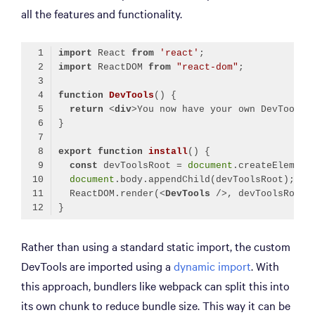
all the features and functionality.
import
 React 
from
'react'
import
 ReactDOM 
from
"react-dom"
function
DevTools
(
) 
return
<
div
>
You now have your own DevTools!
export
function
install
(
) 
const
 devToolsRoot = 
document
.createElement
document
  ReactDOM.render(
<
DevTools
 />
Code language:
JavaScript
(
javascript
)
Rather than using a standard static import, the custom
DevTools are imported using a
dynamic import
. With
this approach, bundlers like webpack can split this into
its own chunk to reduce bundle size. This way it can be