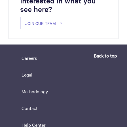
Interested in what you
see here?
JOIN OUR TEAM
Back to top
Careers
Legal
Methodology
Contact
Help Center