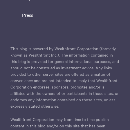
Press
This blog is powered by Wealthfront Corporation (formerly
known as Wealthfront Inc.). The information contained in
this blog is provided for general informational purposes, and
should not be construed as investment advice. Any links
provided to other server sites are offered as a matter of
convenience and are not intended to imply that Wealthfront
Corporation endorses, sponsors, promotes and/or is
affiliated with the owners of or participants in those sites, or
endorses any information contained on those sites, unless
expressly stated otherwise.
Wealthfront Corporation may from time to time publish
content in this blog and/or on this site that has been