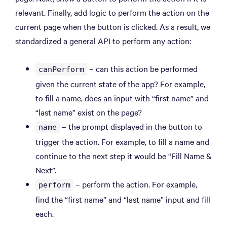
relevant. Finally, add logic to perform the action on the
current page when the button is clicked. As a result, we
standardized a general API to perform any action:
– can this action be performed
canPerform
given the current state of the app? For example,
to fill a name, does an input with “first name” and
“last name” exist on the page?
– the prompt displayed in the button to
name
trigger the action. For example, to fill a name and
continue to the next step it would be “Fill Name &
Next”.
– perform the action. For example,
perform
find the “first name” and “last name” input and fill
each.