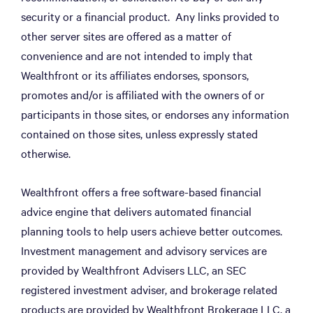
security or a financial product. Any links provided to
other server sites are offered as a matter of
convenience and are not intended to imply that
Wealthfront or its affiliates endorses, sponsors,
promotes and/or is affiliated with the owners of or
participants in those sites, or endorses any information
contained on those sites, unless expressly stated
otherwise.
Wealthfront offers a free software-based financial
advice engine that delivers automated financial
planning tools to help users achieve better outcomes.
Investment management and advisory services are
provided by Wealthfront Advisers LLC, an SEC
registered investment adviser, and brokerage related
products are provided by Wealthfront Brokerage LLC, a