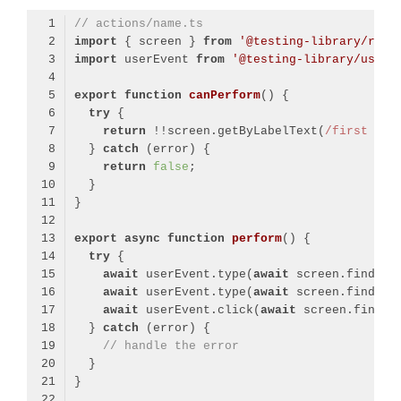
// actions/name.ts
import
 { screen } 
from
'@testing-library/reac
import
 userEvent 
from
'@testing-library/user-
export
function
canPerform
(
) 
try
return
 !!screen.getByLabelText(
/first nam
  } 
catch
return
false
export
async
function
perform
(
) 
try
await
 userEvent.type(
await
 screen.findByL
await
 userEvent.type(
await
 screen.findByL
await
 userEvent.click(
await
 screen.findBy
  } 
catch
// handle the error