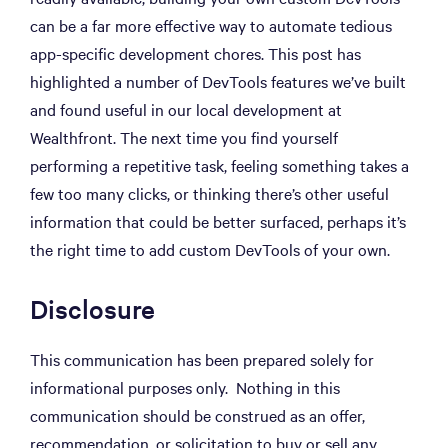
can be a far more effective way to automate tedious
app-specific development chores. This post has
highlighted a number of DevTools features we’ve built
and found useful in our local development at
Wealthfront. The next time you find yourself
performing a repetitive task, feeling something takes a
few too many clicks, or thinking there’s other useful
information that could be better surfaced, perhaps it’s
the right time to add custom DevTools of your own.
Disclosure
This communication has been prepared solely for
informational purposes only. Nothing in this
communication should be construed as an offer,
recommendation, or solicitation to buy or sell any