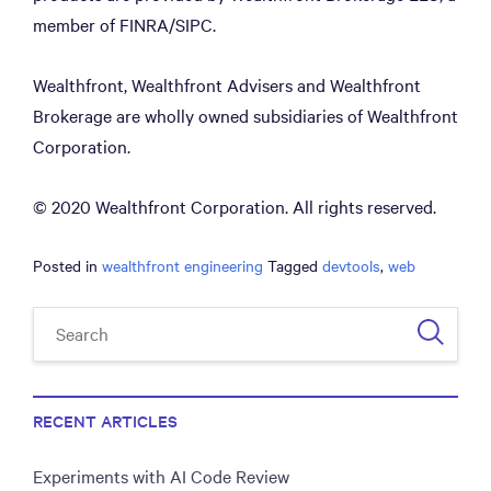
member of FINRA/SIPC.
Wealthfront, Wealthfront Advisers and Wealthfront
Brokerage are wholly owned subsidiaries of Wealthfront
Corporation.
© 2020 Wealthfront Corporation. All rights reserved.
Posted in
wealthfront engineering
Tagged
devtools
,
web
RECENT ARTICLES
Experiments with AI Code Review