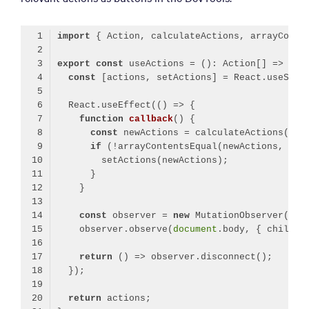
import
 { Action, calculateActions, arrayConte
export
const
const
  React.useEffect(
()
 =>
function
callback
(
) 
const
if
const
 observer = 
new
    observer.observe(
document
.body, { childLi
return
()
 =>
return