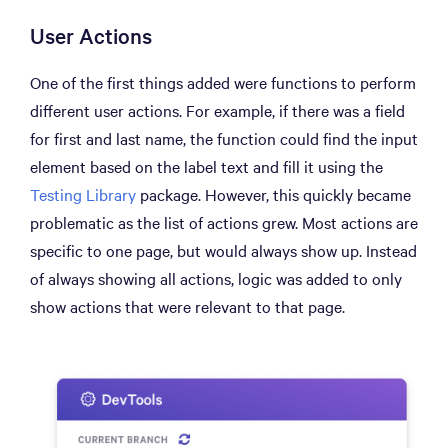
User Actions
One of the first things added were functions to perform
different user actions. For example, if there was a field
for first and last name, the function could find the input
element based on the label text and fill it using the
Testing Library
package. However, this quickly became
problematic as the list of actions grew. Most actions are
specific to one page, but would always show up. Instead
of always showing all actions, logic was added to only
show actions that were relevant to that page.