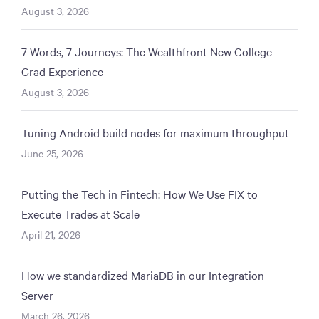
August 3, 2026
7 Words, 7 Journeys: The Wealthfront New College
Grad Experience
August 3, 2026
Tuning Android build nodes for maximum throughput
June 25, 2026
Putting the Tech in Fintech: How We Use FIX to
Execute Trades at Scale
April 21, 2026
How we standardized MariaDB in our Integration
Server
March 26, 2026