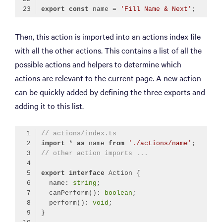
export
const
 name = 
'Fill Name & Next'
Code language:
TypeScript
(
typescript
)
Then, this action is imported into an actions index file
with all the other actions. This contains a list of all the
possible actions and helpers to determine which
actions are relevant to the current page. A new action
can be quickly added by defining the three exports and
adding it to this list.
// actions/index.ts
import
 * 
as
 name 
from
'./actions/name'
// other action imports ...
export
interface
  name: 
string
  canPerform(): 
boolean
  perform(): 
void