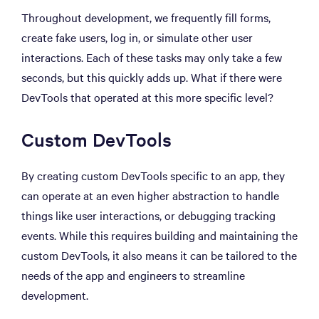
Throughout development, we frequently fill forms,
create fake users, log in, or simulate other user
interactions. Each of these tasks may only take a few
seconds, but this quickly adds up. What if there were
DevTools that operated at this more specific level?
Custom DevTools
By creating custom DevTools specific to an app, they
can operate at an even higher abstraction to handle
things like user interactions, or debugging tracking
events. While this requires building and maintaining the
custom DevTools, it also means it can be tailored to the
needs of the app and engineers to streamline
development.