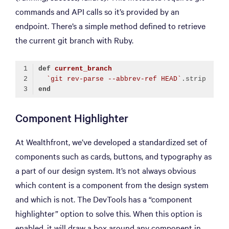
commands and API calls so it’s provided by an
endpoint. There’s a simple method defined to retrieve
the current git branch with Ruby.
def
current_branch
`git rev-parse --abbrev-ref HEAD`
end
Code language:
Ruby
(
ruby
)
Component Highlighter
At Wealthfront, we’ve developed a standardized set of
components such as cards, buttons, and typography as
a part of our design system. It’s not always obvious
which content is a component from the design system
and which is not. The DevTools has a “component
highlighter” option to solve this. When this option is
enabled, it will draw a box around any component in