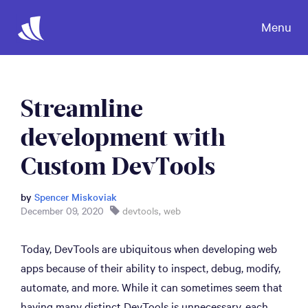
Menu
Streamline
development with
Custom DevTools
by
Spencer Miskoviak
December 09, 2020
devtools
,
web
Today, DevTools are ubiquitous when developing web
apps because of their ability to inspect, debug, modify,
automate, and more. While it can sometimes seem that
having many distinct DevTools is unnecessary, each