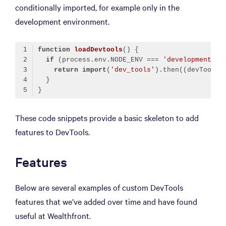
conditionally imported, for example only in the
development environment.
function
loadDevtools
(
) 
if
 (process.env.NODE_ENV === 
'development'
return
import
(
'dev_tools'
).then(
(
devTools
)
Code language:
TypeScript
(
typescript
)
These code snippets provide a basic skeleton to add
features to DevTools.
Features
Below are several examples of custom DevTools
features that we’ve added over time and have found
useful at Wealthfront.