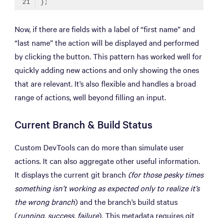
Code language:
TypeScript
(
typescript
)
Now, if there are fields with a label of “first name” and
“last name” the action will be displayed and performed
by clicking the button. This pattern has worked well for
quickly adding new actions and only showing the ones
that are relevant. It’s also flexible and handles a broad
range of actions, well beyond filling an input.
Current Branch & Build Status
Custom DevTools can do more than simulate user
actions. It can also aggregate other useful information.
It displays the current git branch
(for those pesky times
something isn’t working as expected only to realize it’s
the wrong branch
) and the branch’s build status
(
running, success, failure
). This metadata requires git