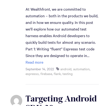
At Wealthfront, we are committed to
automation – both in the products we build,
and in how we ensure quality. In this post
we’ll explore how our automated test
harness enables Android developers to
quickly build tests for almost any scenario.
Part 1: Writing “fluent” Espresso test code
Since they are designed to operate in…
Read more
September 14, 2022
android
,
automation
,
espresso
,
firebase
,
flank
,
testing
Targeting Android 