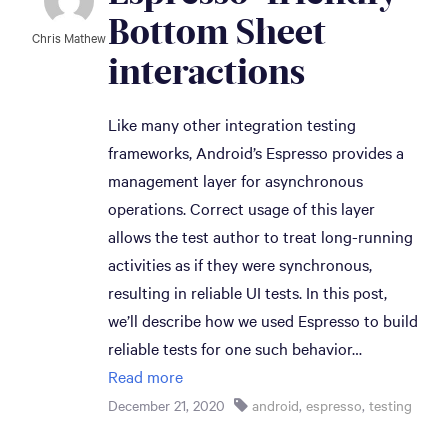
Bottom Sheet 
Chris Mathew
interactions
Like many other integration testing
frameworks, Android’s Espresso provides a
management layer for asynchronous
operations. Correct usage of this layer
allows the test author to treat long-running
activities as if they were synchronous,
resulting in reliable UI tests. In this post,
we’ll describe how we used Espresso to build
reliable tests for one such behavior…
Read more
December 21, 2020
android
,
espresso
,
testing