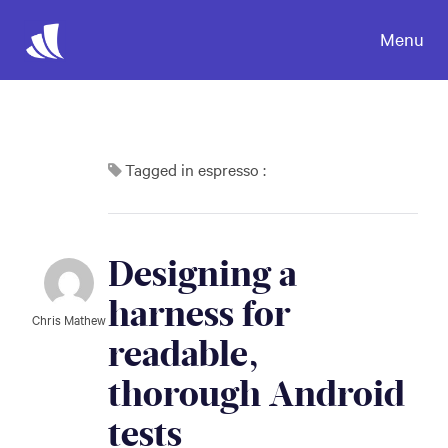
Menu
Tagged in espresso :
Designing a 
harness for 
Chris Mathew
readable, 
thorough Android 
tests