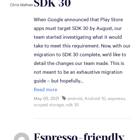
SDK 30
Chris Mathew
When Google announced that Play Store
apps must target SDK 30 by August, our
team started investigating what it would
take to meet this requirement. Now, with our
migration to SDK 30 complete, we’d like to
detail the changes our team made. This is
not meant to be an exhaustive migration
guide – but hopefully…
Read more
May 05, 2021
android
,
Android 10
,
espresso
,
scoped storage
,
sdk 30
Espresso-friendly 