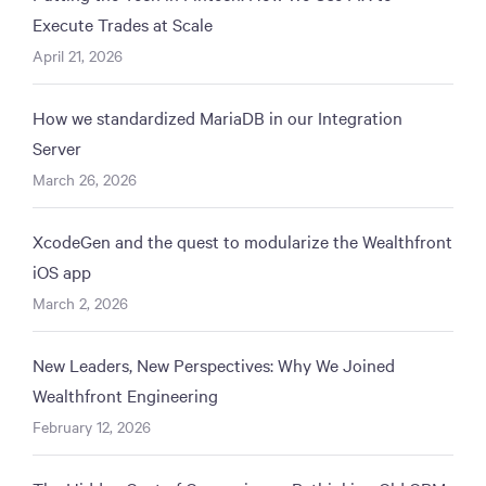
Execute Trades at Scale
April 21, 2026
How we standardized MariaDB in our Integration
Server
March 26, 2026
XcodeGen and the quest to modularize the Wealthfront
iOS app
March 2, 2026
New Leaders, New Perspectives: Why We Joined
Wealthfront Engineering
February 12, 2026