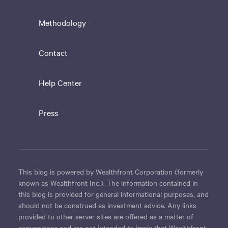
Methodology
Contact
Help Center
Press
This blog is powered by Wealthfront Corporation (formerly
known as Wealthfront Inc.). The information contained in
this blog is provided for general informational purposes, and
should not be construed as investment advice. Any links
provided to other server sites are offered as a matter of
convenience and are not intended to imply that Wealthfront