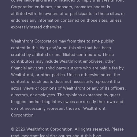
Corporation endorses, sponsors, promotes and/or is
affiliated with the owners of or participants in those sites, or
endorses any information contained on those sites, unless
expressly stated otherwise.
Wealthfront Corporation may from time to time publish
content in this blog and/or on this site that has been
created by affiliated or unaffiliated contributors. These
contributors may include Wealthfront employees, other
financial advisors, third-party authors who are paid a fee by
Wealthfront, or other parties. Unless otherwise noted, the
content of such posts does not necessarily represent the
actual views or opinions of Wealthfront or any of its officers,
directors, or employees. The opinions expressed by guest
bloggers and/or blog interviewees are strictly their own and
do not necessarily represent those of Wealthfront
Corporation.
© 2026
Wealthfront
Corporation. All rights reserved. Please
read important
legal disclosures
about this blog.