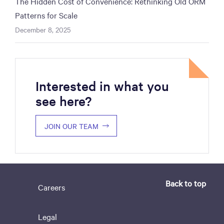
The Hidden Cost of Convenience: Rethinking Old ORM
Patterns for Scale
December 8, 2025
Interested in what you
see here?
JOIN OUR TEAM
Back to top
Careers
Legal