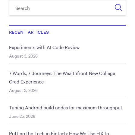
RECENT ARTICLES
Experiments with AI Code Review
August 3, 2026
7 Words, 7 Journeys: The Wealthfront New College
Grad Experience
August 3, 2026
Tuning Android build nodes for maximum throughput
June 25, 2026
Putting the Tech in Fintech: How We Use FIX to