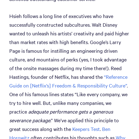
Hsieh follows a long line of executives who have
successfully constructed subcultures. Walt Disney
wanted to unleash his artists’ creativity and paid higher
than market rates with high benefits. Google’s Larry
Page is famous for instilling an engineering driven
culture, and mountains of perks (yes, I took advantage
of the onsite massages during my time there!). Reed
Hastings, founder of Netflix, has shared the
“Reference
Guide on [Netflix’s] Freedom & Responsibility Culture”
.
One of his famous lines states “Like every company, we
try to hire well. But, unlike many companies, we
practice
adequate performance gets a generous
severance package
.” We’ve applied this principle to
great success along with the
Keepers Test
.
Ben
Horowitz
often contributes his thoughts such as
Why