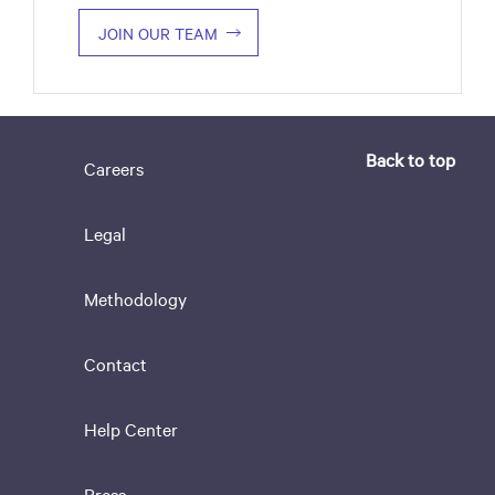
JOIN OUR TEAM
Back to top
Careers
Legal
Methodology
Contact
Help Center
Press