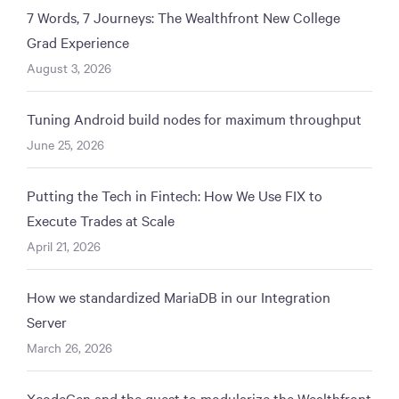
7 Words, 7 Journeys: The Wealthfront New College
Grad Experience
August 3, 2026
Tuning Android build nodes for maximum throughput
June 25, 2026
Putting the Tech in Fintech: How We Use FIX to
Execute Trades at Scale
April 21, 2026
How we standardized MariaDB in our Integration
Server
March 26, 2026
XcodeGen and the quest to modularize the Wealthfront