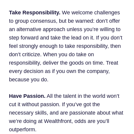
Take Responsibility.
We welcome challenges
to group consensus, but be warned: don’t offer
an alternative approach unless you’re willing to
step forward and take the lead on it. If you don’t
feel strongly enough to take responsibility, then
don’t criticize. When you do take on
responsibility, deliver the goods on time. Treat
every decision as if you own the company,
because you do.
Have Passion.
All the talent in the world won’t
cut it without passion. If you’ve got the
necessary skills, and are passionate about what
we’re doing at Wealthfront, odds are you’ll
outperform.