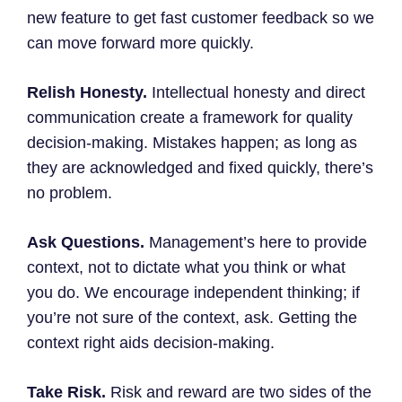
new feature to get fast customer feedback so we
can move forward more quickly.
Relish Honesty.
Intellectual honesty and direct
communication create a framework for quality
decision-making. Mistakes happen; as long as
they are acknowledged and fixed quickly, there’s
no problem.
Ask Questions.
Management’s here to provide
context, not to dictate what you think or what
you do. We encourage independent thinking; if
you’re not sure of the context, ask. Getting the
context right aids decision-making.
Take Risk.
Risk and reward are two sides of the