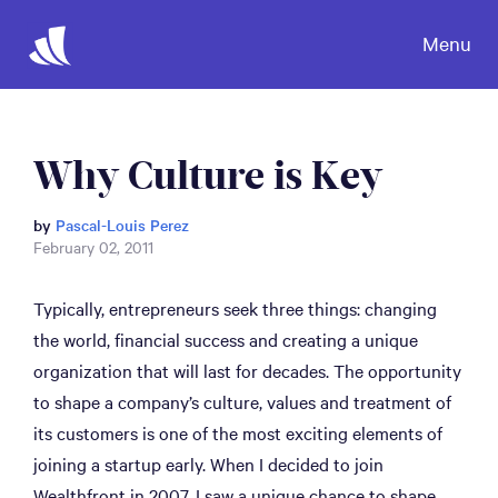
Menu
Why Culture is Key
by
Pascal-Louis Perez
February 02, 2011
Typically, entrepreneurs seek three things: changing
the world, financial success and creating a unique
organization that will last for decades. The opportunity
to shape a company’s culture, values and treatment of
its customers is one of the most exciting elements of
joining a startup early. When I decided to join
Wealthfront in 2007, I saw a unique chance to shape