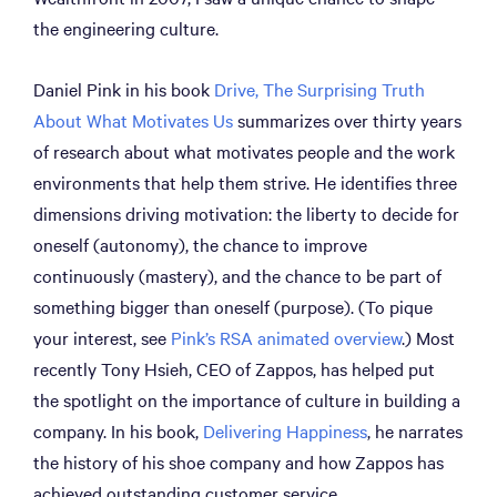
the engineering culture.
Daniel Pink in his book
Drive, The Surprising Truth
About What Motivates Us
summarizes over thirty years
of research about what motivates people and the work
environments that help them strive. He identifies three
dimensions driving motivation: the liberty to decide for
oneself (autonomy), the chance to improve
continuously (mastery), and the chance to be part of
something bigger than oneself (purpose). (To pique
your interest, see
Pink’s RSA animated overview
.) Most
recently Tony Hsieh, CEO of Zappos, has helped put
the spotlight on the importance of culture in building a
company. In his book,
Delivering Happiness
, he narrates
the history of his shoe company and how Zappos has
achieved outstanding customer service.