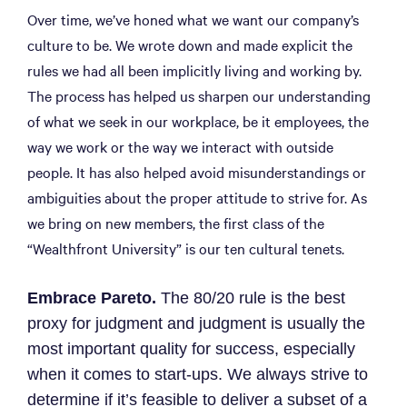
Over time, we’ve honed what we want our company’s
culture to be. We wrote down and made explicit the
rules we had all been implicitly living and working by.
The process has helped us sharpen our understanding
of what we seek in our workplace, be it employees, the
way we work or the way we interact with outside
people. It has also helped avoid misunderstandings or
ambiguities about the proper attitude to strive for. As
we bring on new members, the first class of the
“Wealthfront University” is our ten cultural tenets.
Embrace Pareto.
The 80/20 rule is the best
proxy for judgment and judgment is usually the
most important quality for success, especially
when it comes to start-ups. We always strive to
determine if it’s feasible to deliver a subset of a