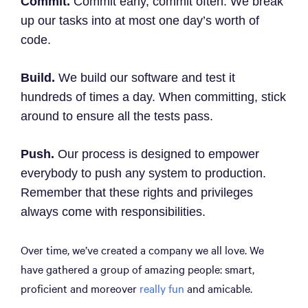
Commit.
Commit early, commit often. We break
up our tasks into at most one day’s worth of
code.
Build.
We build our software and test it
hundreds of times a day. When committing, stick
around to ensure all the tests pass.
Push.
Our process is designed to empower
everybody to push any system to production.
Remember that these rights and privileges
always come with responsibilities.
Over time, we’ve created a company we all love. We
have gathered a group of amazing people: smart,
proficient and moreover
really fun
and amicable.