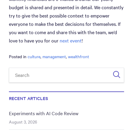
budget is shared and presented in detail. We constantly
try to give the best possible context to empower
everyone to make the best decisions for themselves. If
you want to come and share this with the team, we’d
love to have you for our
next event
!
Posted in
culture
,
management
,
wealthfront
RECENT ARTICLES
Experiments with AI Code Review
August 3, 2026