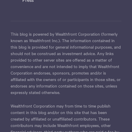
This blog is powered by Wealthfront Corporation (formerly
known as Wealthfront Inc.). The information contained in
this blog is provided for general informational purposes, and
should not be construed as investment advice. Any links
provided to other server sites are offered as a matter of
convenience and are not intended to imply that Wealthfront
Corporation endorses, sponsors, promotes and/or is
affiliated with the owners of or participants in those sites, or
endorses any information contained on those sites, unless
expressly stated otherwise.
Wealthfront Corporation may from time to time publish
content in this blog and/or on this site that has been
created by affiliated or unaffiliated contributors. These
contributors may include Wealthfront employees, other
financial advisors, third-party authors who are paid a fee by