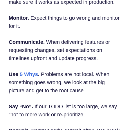
make sure it works as expected in production.
Monitor.
Expect things to go wrong and monitor
for it.
Communicate.
When delivering features or
requesting changes, set expectations on
timelines upfront and update progress.
Use
5 Whys
.
Problems are not local. When
something goes wrong, we look at the big
picture and get to the root cause.
Say “No”.
If our TODO list is too large, we say
“no” to more work or re-prioritize.