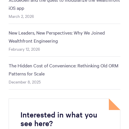
iOS app
March 2, 2026
New Leaders, New Perspectives: Why We Joined
Wealthfront Engineering
February 12, 2026
The Hidden Cost of Convenience: Rethinking Old ORM
Patterns for Scale
December 8, 2025
Interested in what you
see here?