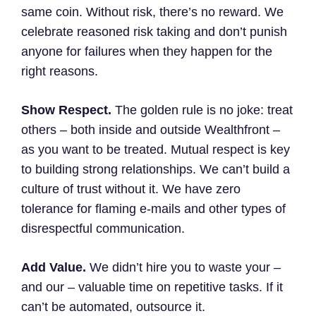
same coin. Without risk, there’s no reward. We
celebrate reasoned risk taking and don’t punish
anyone for failures when they happen for the
right reasons.
Show Respect.
The golden rule is no joke: treat
others – both inside and outside Wealthfront –
as you want to be treated. Mutual respect is key
to building strong relationships. We can’t build a
culture of trust without it. We have zero
tolerance for flaming e-mails and other types of
disrespectful communication.
Add Value.
We didn’t hire you to waste your –
and our – valuable time on repetitive tasks. If it
can’t be automated, outsource it.