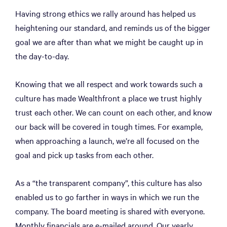
Having strong ethics we rally around has helped us
heightening our standard, and reminds us of the bigger
goal we are after than what we might be caught up in
the day-to-day.
Knowing that we all respect and work towards such a
culture has made Wealthfront a place we trust highly
trust each other. We can count on each other, and know
our back will be covered in tough times. For example,
when approaching a launch, we’re all focused on the
goal and pick up tasks from each other.
As a “the transparent company”, this culture has also
enabled us to go farther in ways in which we run the
company. The board meeting is shared with everyone.
Monthly financials are e-mailed around. Our yearly