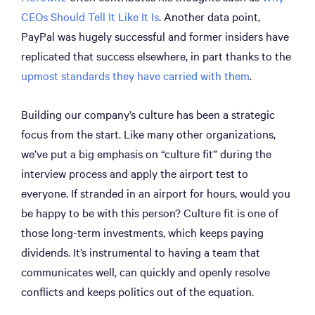
CEOs Should Tell It Like It Is
. Another data point,
PayPal was hugely successful and former insiders have
replicated that success elsewhere, in part thanks to the
upmost standards they have carried with them
.
Building our company’s culture has been a strategic
focus from the start. Like many other organizations,
we’ve put a big emphasis on “culture fit” during the
interview process and apply the airport test to
everyone. If stranded in an airport for hours, would you
be happy to be with this person? Culture fit is one of
those long-term investments, which keeps paying
dividends. It’s instrumental to having a team that
communicates well, can quickly and openly resolve
conflicts and keeps politics out of the equation.