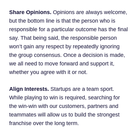
Share Opinions.
Opinions are always welcome,
but the bottom line is that the person who is
responsible for a particular outcome has the final
say. That being said, the responsible person
won’t gain any respect by repeatedly ignoring
the group consensus. Once a decision is made,
we all need to move forward and support it,
whether you agree with it or not.
Align Interests.
Startups are a team sport.
While playing to win is required, searching for
the win-win with our customers, partners and
teammates will allow us to build the strongest
franchise over the long term.