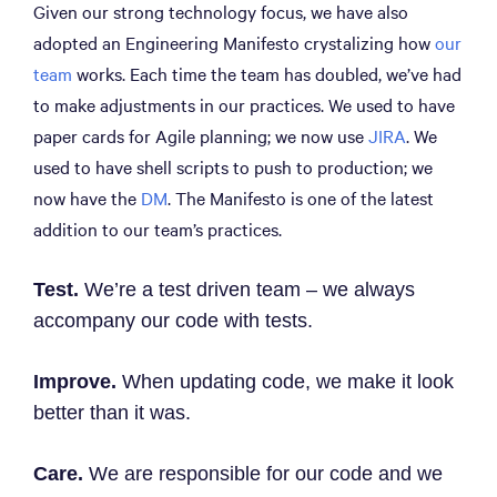
Given our strong technology focus, we have also
adopted an Engineering Manifesto crystalizing how
our
team
works. Each time the team has doubled, we’ve had
to make adjustments in our practices. We used to have
paper cards for Agile planning; we now use
JIRA
. We
used to have shell scripts to push to production; we
now have the
DM
. The Manifesto is one of the latest
addition to our team’s practices.
Test.
We’re a test driven team – we always
accompany our code with tests.
Improve.
When updating code, we make it look
better than it was.
Care.
We are responsible for our code and we