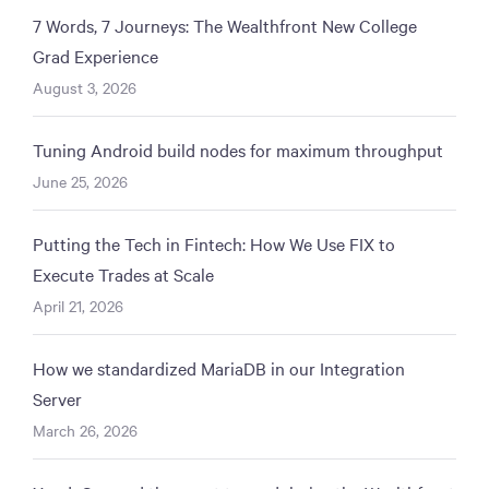
7 Words, 7 Journeys: The Wealthfront New College
Grad Experience
August 3, 2026
Tuning Android build nodes for maximum throughput
June 25, 2026
Putting the Tech in Fintech: How We Use FIX to
Execute Trades at Scale
April 21, 2026
How we standardized MariaDB in our Integration
Server
March 26, 2026