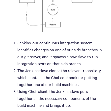
Jenkins, our continuous integration system,
identifies changes on one of our side branches in
our git server, and it spawns a new slave to run
integration tests on that side branch.
The Jenkins slave clones the relevant repository,
which contains the Chef cookbook for putting
together one of our build machines.
Using Chef-client, the Jenkins slave puts
together all the necessary components of the
build machine and brings it up.