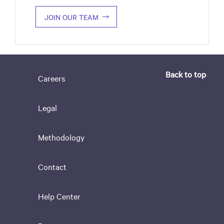
JOIN OUR TEAM
Back to top
Careers
Legal
Methodology
Contact
Help Center