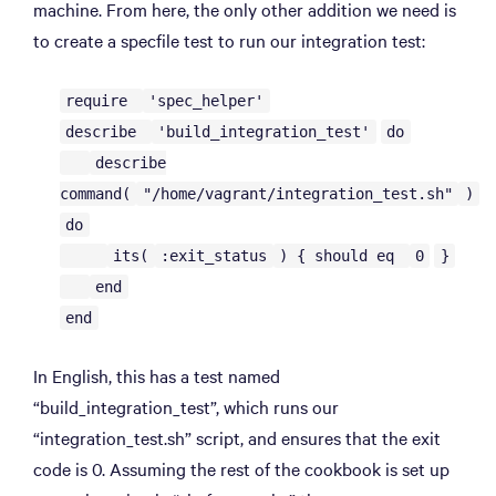
machine. From here, the only other addition we need is
to create a specfile test to run our integration test:
require
'spec_helper'
describe
'build_integration_test'
do
describe
command(
"/home/vagrant/integration_test.sh"
)
do
its(
:exit_status
) { should eq
0
}
end
end
In English, this has a test named
“build_integration_test”, which runs our
“integration_test.sh” script, and ensures that the exit
code is 0. Assuming the rest of the cookbook is set up