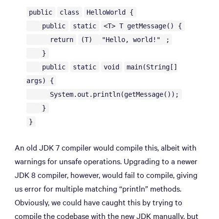
public
class
HelloWorld {
public
static
<T> T getMessage() {
return
(T)
"Hello, world!"
;
}
public
static
void
main(String[]
args) {
System.out.println(getMessage());
}
}
An old JDK 7 compiler would compile this, albeit with
warnings for unsafe operations. Upgrading to a newer
JDK 8 compiler, however, would fail to compile, giving
us error for multiple matching “println” methods.
Obviously, we could have caught this by trying to
compile the codebase with the new JDK manually, but