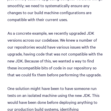
smoothly; we need to systematically ensure any
changes to our build machine configurations are
compatible with their current uses.
As a concrete example, we recently upgraded JDK
versions across our codebase. We knew a number of
our repositories would have various issues with the
upgrade, having code that was not compatible with the
new JDK. Because of this, we wanted a way to find
these incompatible bits of code in our repository so
that we could fix them before performing the upgrade.
One solution might have been to have someone run
tests on an isolated machine using the new JDK. This
would have been done before deploying anything to
our production build systems, identifying