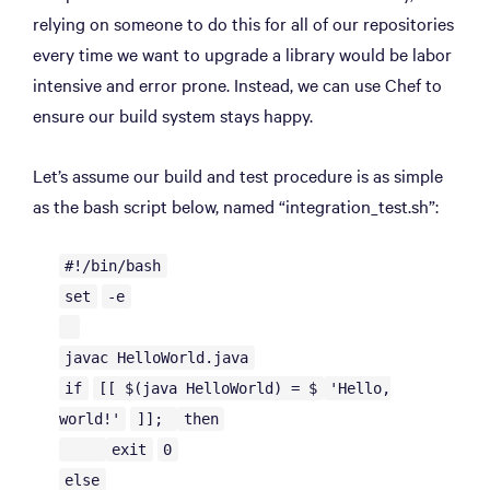
relying on someone to do this for all of our repositories
every time we want to upgrade a library would be labor
intensive and error prone. Instead, we can use Chef to
ensure our build system stays happy.
Let’s assume our build and test procedure is as simple
as the bash script below, named “integration_test.sh”:
#!/bin/bash
set
-e
javac HelloWorld.java
if
[[ $(java HelloWorld) = $
'Hello,
world!'
]];
then
exit
0
else