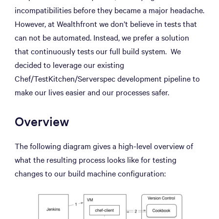
incompatibilities before they became a major headache.
However, at Wealthfront we don’t believe in tests that
can not be automated. Instead, we prefer a solution
that continuously tests our full build system. We
decided to leverage our existing
Chef/TestKitchen/Serverspec development pipeline to
make our lives easier and our processes safer.
Overview
The following diagram gives a high-level overview of
what the resulting process looks like for testing
changes to our build machine configuration: