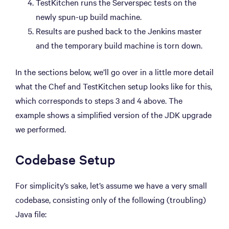
TestKitchen runs the Serverspec tests on the
newly spun-up build machine.
Results are pushed back to the Jenkins master
and the temporary build machine is torn down.
In the sections below, we’ll go over in a little more detail
what the Chef and TestKitchen setup looks like for this,
which corresponds to steps 3 and 4 above. The
example shows a simplified version of the JDK upgrade
we performed.
Codebase Setup
For simplicity’s sake, let’s assume we have a very small
codebase, consisting only of the following (troubling)
Java file: