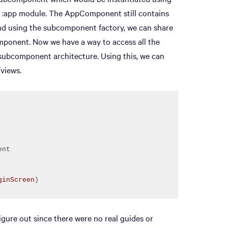
 :app module. The AppComponent still contains
and using the subcomponent factory, we can share
mponent. Now we have a way to access all the
subcomponent architecture. Using this, we can
/views.
ginScreen
)
igure out since there were no real guides or