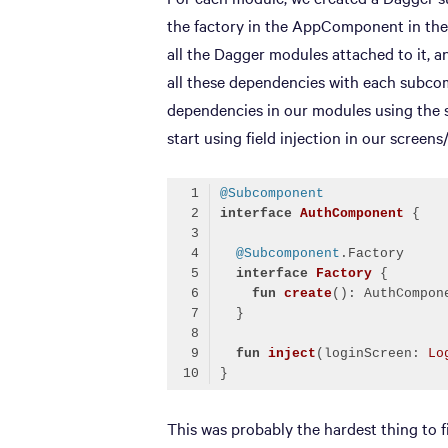
the factory in the AppComponent in the
all the Dagger modules attached to it, 
all these dependencies with each subco
dependencies in our modules using the 
start using field injection in our screens
@Subcomponent
interface
AuthComponent
@Subcomponent
interface
Factory
fun
create
()
fun
inject
(loginScreen: 
Lo
Code language:
Kotlin
(
kotlin
)
This was probably the hardest thing to f