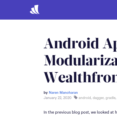
Android A
Modulariza
Wealthfron
by
Naren Manoharan
January 22, 2020
android
,
dagger
,
gradle
In the previous blog post, we looked at h