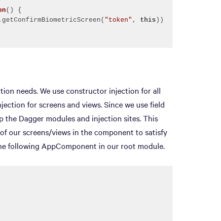
on
()
.getConfirmBiometricScreen(
"token"
, 
this
ion needs. We use constructor injection for all
njection for screens and views. Since we use field
 the Dagger modules and injection sites. This
of our screens/views in the component to satisfy
the following AppComponent in our root module.