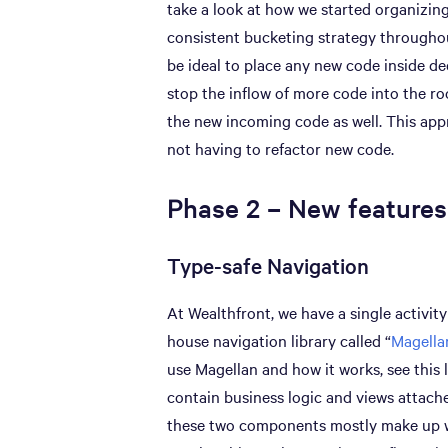
take a look at how we started organizin
consistent bucketing strategy throughou
be ideal to place any new code inside de
stop the inflow of more code into the r
the new incoming code as well. This app
not having to refactor new code.
Phase 2 – New features
Type-safe Navigation
At Wealthfront, we have a single activity
house navigation library called “
Magella
use Magellan and how it works, see this 
contain business logic and views attache
these two components mostly make up wh