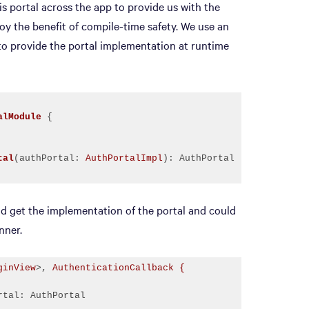
s portal across the app to provide us with the
oy the benefit of compile-time safety. We use an
 provide the portal implementation at runtime
alModule
tal
(authPortal: 
AuthPortalImpl
)
ld get the implementation of the portal and could
nner.
ginView
>, 
AuthenticationCallback {