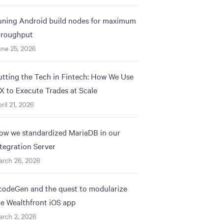
uning Android build nodes for maximum
hroughput
ne 25, 2026
utting the Tech in Fintech: How We Use
IX to Execute Trades at Scale
ril 21, 2026
ow we standardized MariaDB in our
ntegration Server
arch 26, 2026
codeGen and the quest to modularize
he Wealthfront iOS app
rch 2, 2026