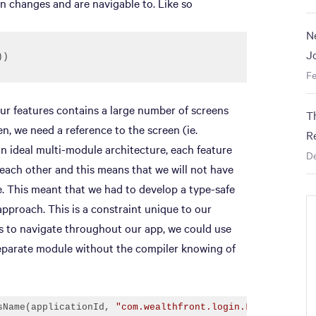
on changes and are navigable to. Like so
N
J
Fe
 our features contains a large number of screens
T
n, we need a reference to the screen (ie.
R
n ideal multi-module architecture, each feature
D
ach other and this means that we will not have
e. This meant that we had to develop a type-safe
pproach. This is a constraint unique to our
ies to navigate throughout our app, we could use
 separate module without the compiler knowing of
sName(applicationId, 
"com.wealthfront.login.LoginActivit