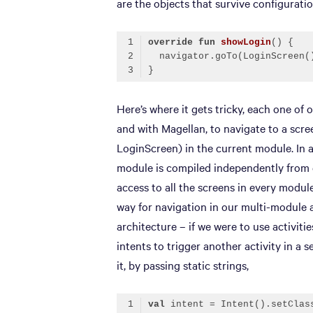
are the objects that survive configurati
override
fun
showLogin
()
Code language:
Kotlin
(
kotlin
)
Here’s where it gets tricky, each one of
and with Magellan, to navigate to a scree
LoginScreen) in the current module. In a
module is compiled independently from e
access to all the screens in every modul
way for navigation in our multi-module a
architecture – if we were to use activit
intents to trigger another activity in a
it, by passing static strings,
val
 intent = Intent().setClas