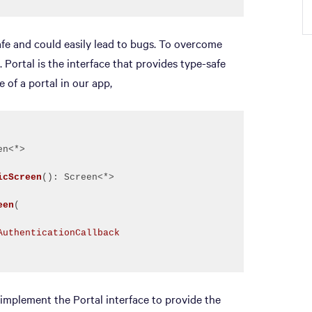
afe and could easily lead to bugs. To overcome
 Portal is the interface that provides type-safe
 of a portal in our app,
icScreen
()
een
(
AuthenticationCallback
o implement the Portal interface to provide the