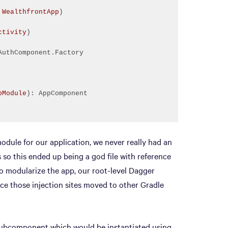
 
WealthfrontApp
)
ctivity
)
pModule
)
odule for our application, we never really had an
so this ended up being a god file with reference
 to modularize the app, our root-level Dagger
e those injection sites moved to other Gradle
subcomponent which would be instantiated using