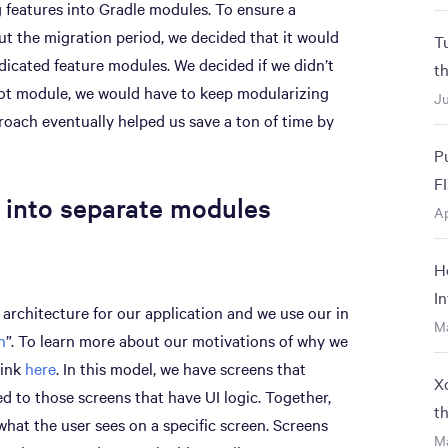
g features into Gradle modules. To ensure a
t the migration period, we decided that it would
T
dicated feature modules. We decided if we didn’t
t
oot module, we would have to keep modularizing
Ju
roach eventually helped us save a ton of time by
P
F
 into separate modules
Ap
H
I
 architecture for our application and we use our in
M
n
”. To learn more about our motivations of why we
link
here
. In this model, we have screens that
X
d to those screens that have UI logic. Together,
t
at the user sees on a specific screen. Screens
Ma