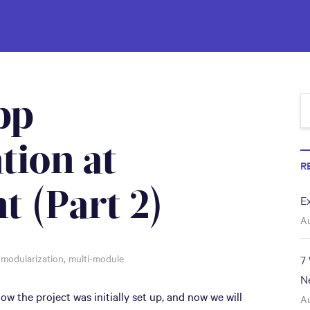
pp
tion at
R
t (Part 2)
E
Au
,
modularization
,
multi-module
7
N
ow the project was initially set up, and now we will
Au