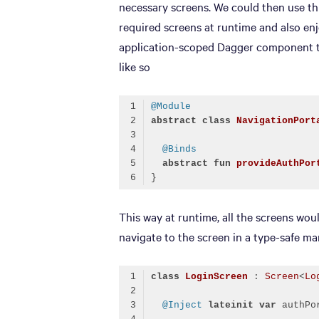
necessary screens. We could then use thi
required screens at runtime and also enj
application-scoped Dagger component to
like so
@Module
abstract
class
NavigationPort
@Binds
abstract
fun
provideAuthPor
Code language:
Kotlin
(
kotlin
)
This way at runtime, all the screens wou
navigate to the screen in a type-safe ma
class
LoginScreen
 : 
Screen
<
Lo
@Inject
lateinit
var