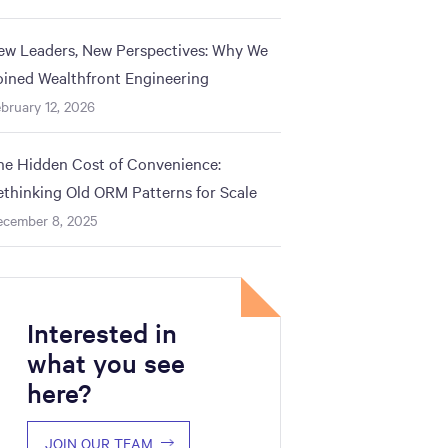
ew Leaders, New Perspectives: Why We
oined Wealthfront Engineering
bruary 12, 2026
he Hidden Cost of Convenience:
ethinking Old ORM Patterns for Scale
ecember 8, 2025
Interested in
what you see
here?
y"
JOIN OUR TEAM