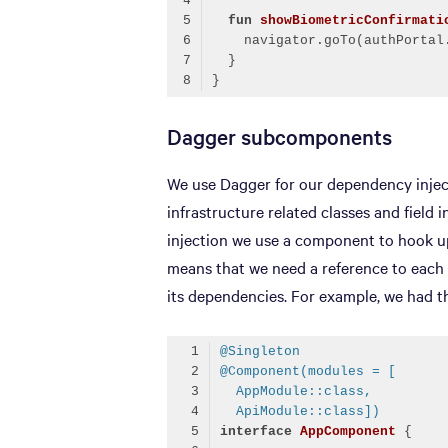
fun
showBiometricConfirmati
    navigator.goTo(authPortal
Code language:
Kotlin
(
kotlin
)
Dagger subcomponents
We use Dagger for our dependency inject
infrastructure related classes and field i
injection we use a component to hook up
means that we need a reference to each 
its dependencies. For example, we had 
@Singleton
@Component(modules = [
  AppModule::class,
  ApiModule::class])
interface
AppComponent