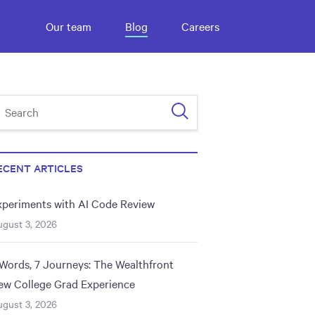
Our team
Blog
Careers
ECENT ARTICLES
xperiments with AI Code Review
gust 3, 2026
 Words, 7 Journeys: The Wealthfront
ew College Grad Experience
gust 3, 2026