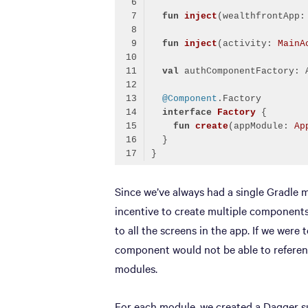
fun
inject
(wealthfrontApp:
fun
inject
(activity: 
MainA
val
@Component
interface
Factory
fun
create
(appModule: 
Ap
Code language:
Kotlin
(
kotlin
)
Since we’ve always had a single Gradle m
incentive to create multiple components 
to all the screens in the app. If we were
component would not be able to referenc
modules.
For each module, we created a Dagger 