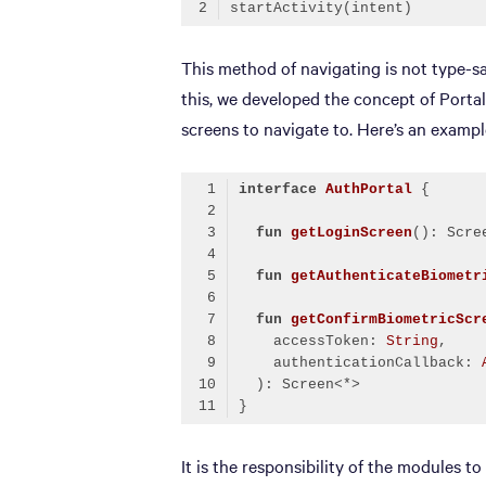
Code language:
Kotlin
(
kotlin
)
This method of navigating is not type-s
this, we developed the concept of Portal.
screens to navigate to. Here’s an example
interface
AuthPortal
fun
getLoginScreen
()
fun
getAuthenticateBiometr
fun
getConfirmBiometricScr
    accessToken: 
String
,
    authenticationCallback: 
  )
Code language:
Kotlin
(
kotlin
)
It is the responsibility of the modules t