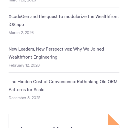
XcodeGen and the quest to modularize the Wealthfront
iOS app
March 2, 2026
New Leaders, New Perspectives: Why We Joined
Wealthfront Engineering
February 12, 2026
The Hidden Cost of Convenience: Rethinking Old ORM
Patterns for Scale
December 8, 2025