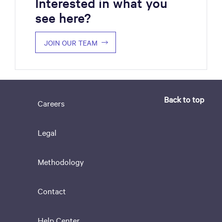
Interested in what you
see here?
JOIN OUR TEAM
Back to top
Careers
Legal
Methodology
Contact
Help Center