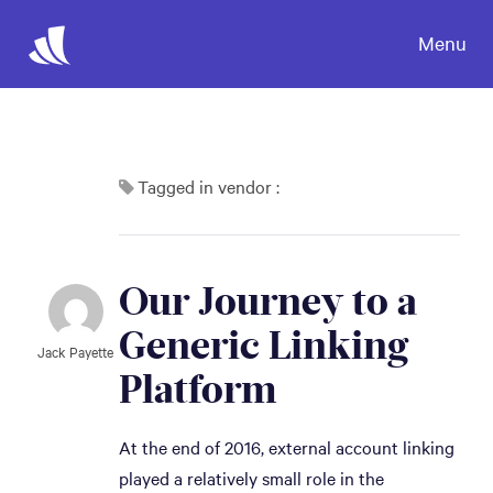
Menu
Tagged in vendor :
Our Journey to a 
Generic Linking 
Jack Payette
Platform
At the end of 2016, external account linking
played a relatively small role in the