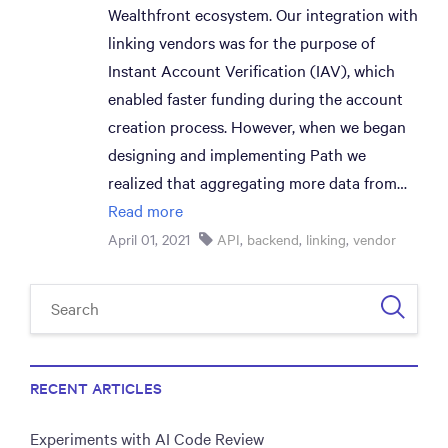
Wealthfront ecosystem. Our integration with
linking vendors was for the purpose of
Instant Account Verification (IAV), which
enabled faster funding during the account
creation process. However, when we began
designing and implementing Path we
realized that aggregating more data from…
Read more
April 01, 2021
API
,
backend
,
linking
,
vendor
RECENT ARTICLES
Experiments with AI Code Review