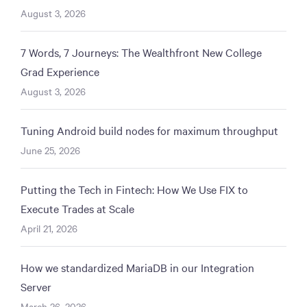
August 3, 2026
7 Words, 7 Journeys: The Wealthfront New College
Grad Experience
August 3, 2026
Tuning Android build nodes for maximum throughput
June 25, 2026
Putting the Tech in Fintech: How We Use FIX to
Execute Trades at Scale
April 21, 2026
How we standardized MariaDB in our Integration
Server
March 26, 2026