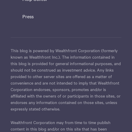
Press
This blog is powered by Wealthfront Corporation (formerly
known as Wealthfront Inc.). The information contained in
this blog is provided for general informational purposes, and
should not be construed as investment advice. Any links
provided to other server sites are offered as a matter of
convenience and are not intended to imply that Wealthfront
Corporation endorses, sponsors, promotes and/or is
affiliated with the owners of or participants in those sites, or
endorses any information contained on those sites, unless
expressly stated otherwise.
Wealthfront Corporation may from time to time publish
content in this blog and/or on this site that has been