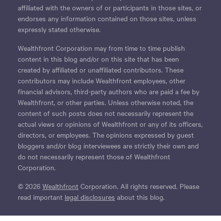
affiliated with the owners of or participants in those sites, or
endorses any information contained on those sites, unless
expressly stated otherwise.
Wealthfront Corporation may from time to time publish
content in this blog and/or on this site that has been
created by affiliated or unaffiliated contributors. These
contributors may include Wealthfront employees, other
financial advisors, third-party authors who are paid a fee by
Wealthfront, or other parties. Unless otherwise noted, the
content of such posts does not necessarily represent the
actual views or opinions of Wealthfront or any of its officers,
directors, or employees. The opinions expressed by guest
bloggers and/or blog interviewees are strictly their own and
do not necessarily represent those of Wealthfront
Corporation.
© 2026
Wealthfront
Corporation. All rights reserved. Please
read important
legal disclosures
about this blog.