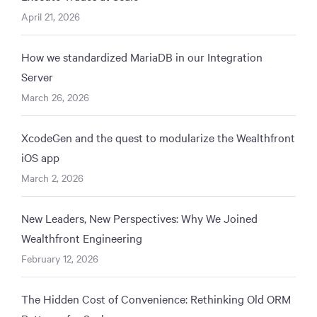
April 21, 2026
How we standardized MariaDB in our Integration
Server
March 26, 2026
XcodeGen and the quest to modularize the Wealthfront
iOS app
March 2, 2026
New Leaders, New Perspectives: Why We Joined
Wealthfront Engineering
February 12, 2026
The Hidden Cost of Convenience: Rethinking Old ORM