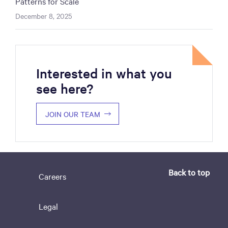
Patterns for Scale
December 8, 2025
Interested in what you
see here?
JOIN OUR TEAM
Back to top
Careers
Legal