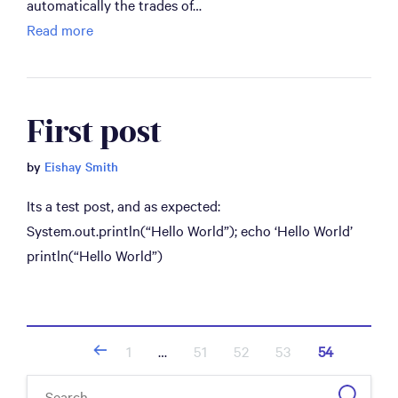
automatically the trades of…
Read more
First post
by
Eishay Smith
Its a test post, and as expected:
System.out.println(“Hello World”); echo ‘Hello World’
println(“Hello World”)
Posts
1
…
51
52
53
54
navigation