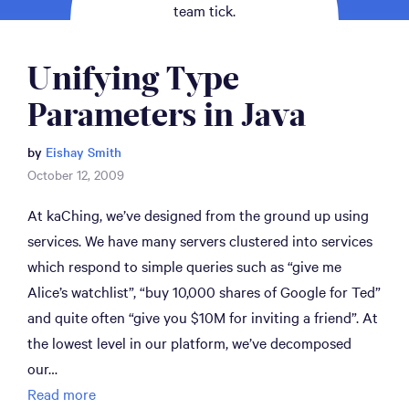
team tick.
Unifying Type 
Parameters in Java
by
Eishay Smith
October 12, 2009
At kaChing, we’ve designed from the ground up using
services. We have many servers clustered into services
which respond to simple queries such as “give me
Alice’s watchlist”, “buy 10,000 shares of Google for Ted”
and quite often “give you $10M for inviting a friend”. At
the lowest level in our platform, we’ve decomposed
our…
Read more