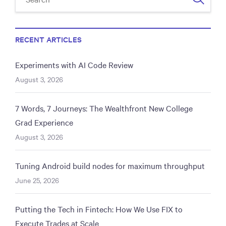
RECENT ARTICLES
Experiments with AI Code Review
August 3, 2026
7 Words, 7 Journeys: The Wealthfront New College
Grad Experience
August 3, 2026
Tuning Android build nodes for maximum throughput
June 25, 2026
Putting the Tech in Fintech: How We Use FIX to
Execute Trades at Scale