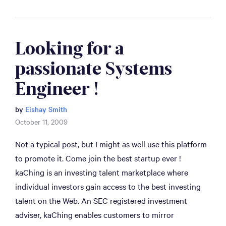
Looking for a 
passionate Systems 
Engineer !
by
Eishay Smith
October 11, 2009
Not a typical post, but I might as well use this platform
to promote it. Come join the best startup ever !
kaChing is an investing talent marketplace where
individual investors gain access to the best investing
talent on the Web. An SEC registered investment
adviser, kaChing enables customers to mirror