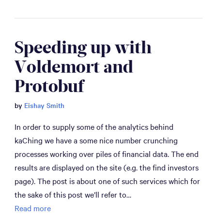
Speeding up with 
Voldemort and 
Protobuf
by
Eishay Smith
In order to supply some of the analytics behind
kaChing we have a some nice number crunching
processes working over piles of financial data. The end
results are displayed on the site (e.g. the find investors
page). The post is about one of such services which for
the sake of this post we’ll refer to…
Read more