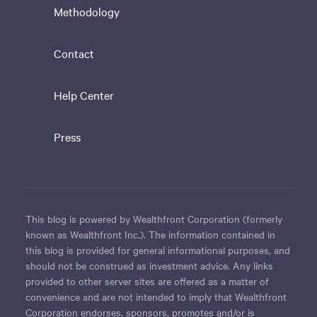
Methodology
Contact
Help Center
Press
This blog is powered by Wealthfront Corporation (formerly
known as Wealthfront Inc.). The information contained in
this blog is provided for general informational purposes, and
should not be construed as investment advice. Any links
provided to other server sites are offered as a matter of
convenience and are not intended to imply that Wealthfront
Corporation endorses, sponsors, promotes and/or is