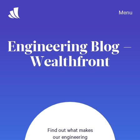
Menu
Engineering Blog –
Wealthfront
Find out what makes
our engineering