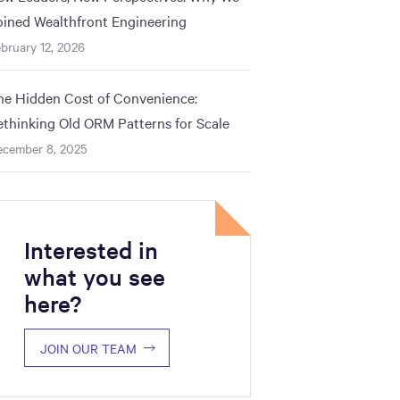
oined Wealthfront Engineering
bruary 12, 2026
he Hidden Cost of Convenience:
ethinking Old ORM Patterns for Scale
ecember 8, 2025
Interested in
what you see
here?
JOIN OUR TEAM