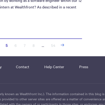
on by working as a software engineer within our 12
tern at Wealthfront? As described in a recent
5
6
7
8
…
54
y
Contact
Help Center
Press
ly known as Wealthfront Inc.). The information contained in this blog is
 provided to other server sites are offered as a matter of convenience a
iated with the owners of or participants in those sites, or endorses any