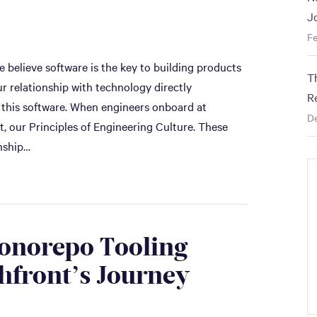
J
Fe
 believe software is the key to building products
T
ur relationship with technology directly
R
 this software. When engineers onboard at
D
, our Principles of Engineering Culture. These
onship…
Monorepo Tooling
hfront’s Journey