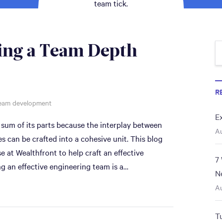
team tick.
ing a Team Depth
R
eam development
E
 sum of its parts because the interplay between
Au
can be crafted into a cohesive unit. This blog
 at Wealthfront to help craft an effective
7
g an effective engineering team is a…
N
Au
T