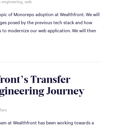
 engineering
,
web
 topic of Monorepo adoption at Wealthfront. We will
enges posed by the previous tech stack and how
s to modernize our web application. We will then
ront’s Transfer
gineering Journey
fers
team at Wealthfront has been working towards a