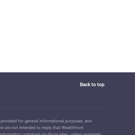
Back to top
 provided for general informational purposes, and
nd are not intended to imply that Wealthfront
 information contained on those sites, unless expressly