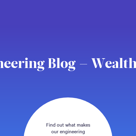
neering Blog – Wealth
Find out what makes
our engineering