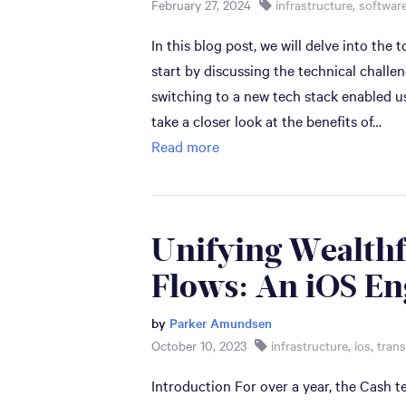
February 27, 2024
infrastructure
,
software
In this blog post, we will delve into the
start by discussing the technical chall
switching to a new tech stack enabled u
take a closer look at the benefits of…
Read more
Unifying Wealthf
Flows: An iOS En
by
Parker Amundsen
October 10, 2023
infrastructure
,
ios
,
trans
Introduction For over a year, the Cash 