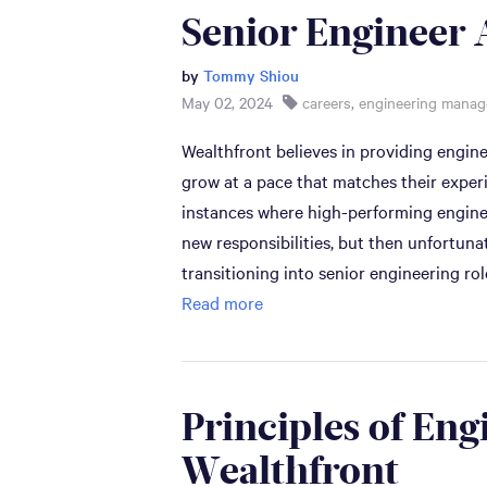
Senior Engineer 
by
Tommy Shiou
May 02, 2024
careers
,
engineering mana
Wealthfront believes in providing engin
grow at a pace that matches their expe
instances where high-performing enginee
new responsibilities, but then unfortu
transitioning into senior engineering rol
Read more
Principles of Eng
Wealthfront