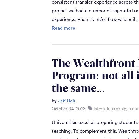
consistent transfer experience across t
project we had a number of separate tran
experience. Each transfer flow was built
Read more
The Wealthfront 
Program: not all 
the same…
by
Jeff Holt
October 04, 2023
intern
,
internship
,
recru
Universities excel at preparing students
teaching. To complement this, Wealthfr