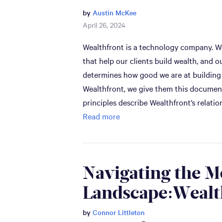
by
Austin McKee
April 26, 2024
Wealthfront is a technology company. We
that help our clients build wealth, and o
determines how good we are at building
Wealthfront, we give them this document
principles describe Wealthfront’s relati
Read more
Navigating the 
Landscape:Wealt
by
Connor Littleton