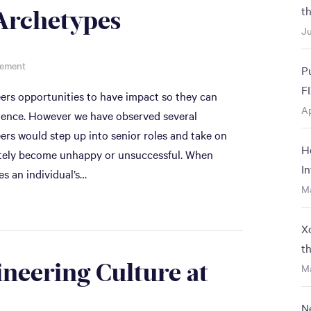
t
Archetypes
Ju
gement
P
F
eers opportunities to have impact so they can
Ap
rience. However we have observed several
rs would step up into senior roles and take on
H
nately become unhappy or unsuccessful. When
I
es an individual’s…
M
X
t
ineering Culture at
Ma
N