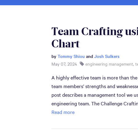
Team Crafting us
Chart
by
Tommy Shiou
and
Josh Sulkers
May 07, 2024
engineering management
,
t
A highly effective team is more than the
team members’ strengths and weaknesses 
post describes a management tool we use
engineering team. The Challenge Craftin
Read more