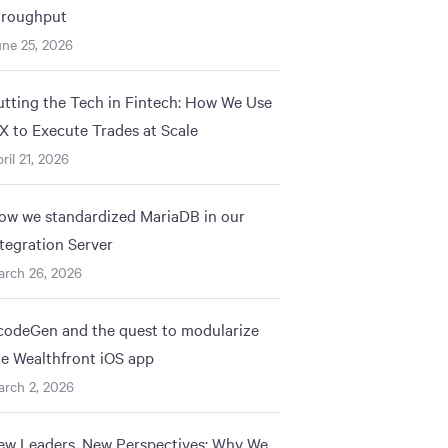
hroughput
ne 25, 2026
utting the Tech in Fintech: How We Use
IX to Execute Trades at Scale
ril 21, 2026
ow we standardized MariaDB in our
ntegration Server
arch 26, 2026
codeGen and the quest to modularize
he Wealthfront iOS app
rch 2, 2026
ew Leaders, New Perspectives: Why We