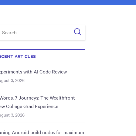
ECENT ARTICLES
xperiments with AI Code Review
gust 3, 2026
 Words, 7 Journeys: The Wealthfront
ew College Grad Experience
gust 3, 2026
uning Android build nodes for maximum