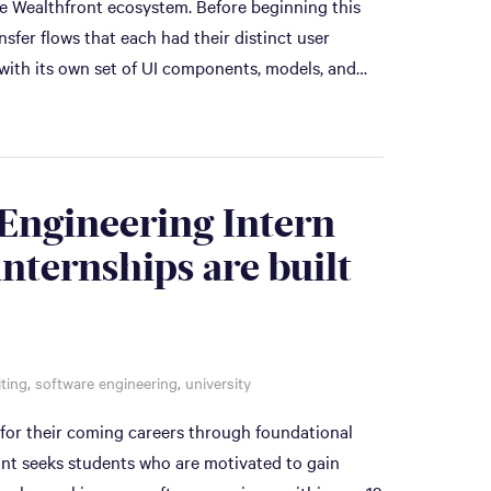
he Wealthfront ecosystem. Before beginning this
sfer flows that each had their distinct user
 with its own set of UI components, models, and…
Engineering Intern
internships are built
iting
,
software engineering
,
university
 for their coming careers through foundational
ont seeks students who are motivated to gain