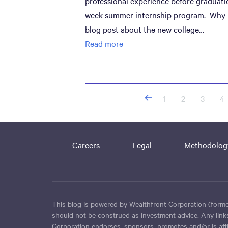
professional experience before graduati
week summer internship program. Why in
blog post about the new college…
Read more
Posts
1
2
3
4
navigation
Careers
Legal
Methodolog
This blog is powered by Wealthfront Corporation (former
should not be construed as investment advice. Any links
Corporation endorses, sponsors, promotes and/or is affil