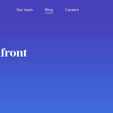
Our team
Blog
Careers
front