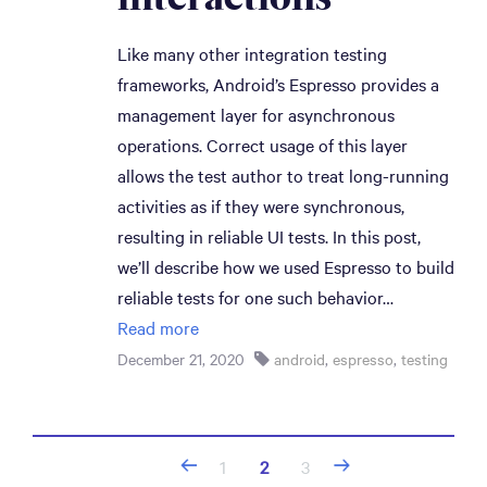
Like many other integration testing
frameworks, Android’s Espresso provides a
management layer for asynchronous
operations. Correct usage of this layer
allows the test author to treat long-running
activities as if they were synchronous,
resulting in reliable UI tests. In this post,
we’ll describe how we used Espresso to build
reliable tests for one such behavior…
Read more
December 21, 2020
android
,
espresso
,
testing
Posts
1
2
3
navigation