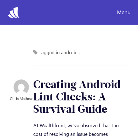
Menu
Tagged in android :
Creating Android 
Lint Checks: A 
Chris Mathew
Survival Guide
At Wealthfront, we’ve observed that the
cost of resolving an issue becomes