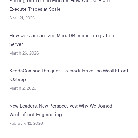
Execute Trades at Scale
April 21, 2026
How we standardized MariaDB in our Integration
Server
March 26, 2026
XcodeGen and the quest to modularize the Wealthfront
iOS app
March 2, 2026
New Leaders, New Perspectives: Why We Joined
Wealthfront Engineering
February 12, 2026