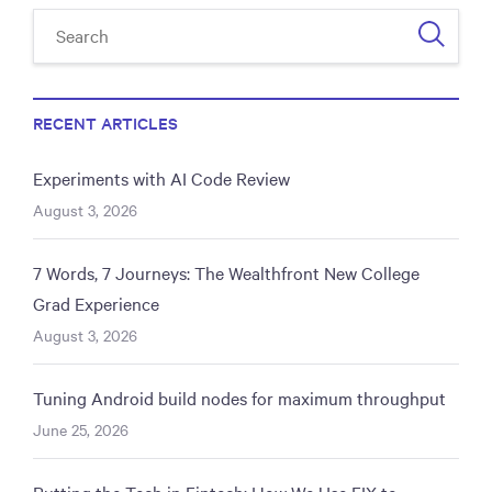
RECENT ARTICLES
Experiments with AI Code Review
August 3, 2026
7 Words, 7 Journeys: The Wealthfront New College
Grad Experience
August 3, 2026
Tuning Android build nodes for maximum throughput
June 25, 2026
Putting the Tech in Fintech: How We Use FIX to