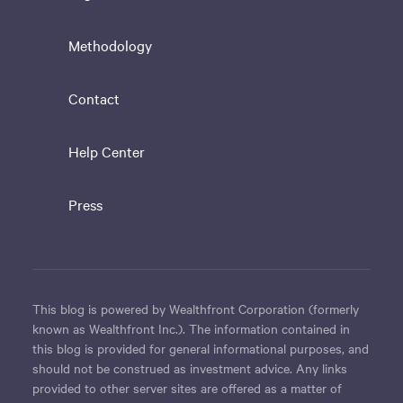
Methodology
Contact
Help Center
Press
This blog is powered by Wealthfront Corporation (formerly
known as Wealthfront Inc.). The information contained in
this blog is provided for general informational purposes, and
should not be construed as investment advice. Any links
provided to other server sites are offered as a matter of