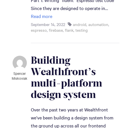
Part 1: Writing “fluent” Espresso test code
Since they are designed to operate in…
Read more
September 14, 2022
android
,
automation
,
espresso
,
firebase
,
flank
,
testing
Building 
Wealthfront’s 
Spencer
Miskoviak
multi-platform 
design system
Over the past two years at Wealthfront
we’ve been building a design system from
the ground up across all our frontend