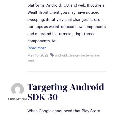
platforms: Android, iOS, and web. If you’re a
Wealthfront client you may have noticed
sweeping, iterative visual changes across
our apps as we introduced new components
and migrated features to adopt these
components. At…
Read more
May 10, 2022
android
,
design-systems
,
ios
,
web
Targeting Android 
SDK 30
Chris Mathew
When Google announced that Play Store