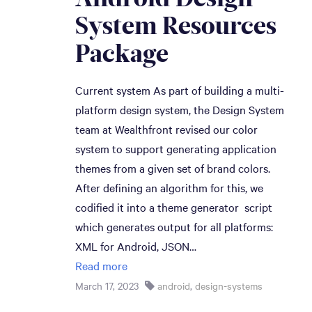
System Resources 
Package
Current system As part of building a multi-
platform design system, the Design System
team at Wealthfront revised our color
system to support generating application
themes from a given set of brand colors.
After defining an algorithm for this, we
codified it into a theme generator script
which generates output for all platforms:
XML for Android, JSON…
Read more
March 17, 2023
android
,
design-systems