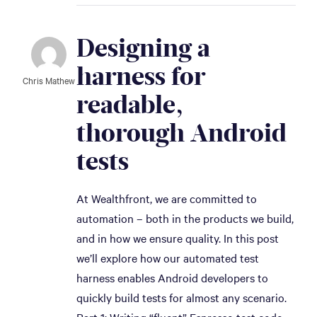
Designing a 
harness for 
Chris Mathew
readable, 
thorough Android 
tests
At Wealthfront, we are committed to
automation – both in the products we build,
and in how we ensure quality. In this post
we’ll explore how our automated test
harness enables Android developers to
quickly build tests for almost any scenario.