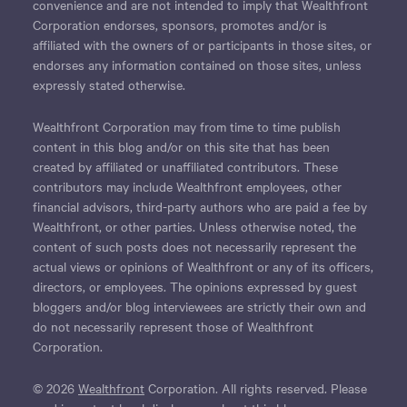
convenience and are not intended to imply that Wealthfront
Corporation endorses, sponsors, promotes and/or is
affiliated with the owners of or participants in those sites, or
endorses any information contained on those sites, unless
expressly stated otherwise.
Wealthfront Corporation may from time to time publish
content in this blog and/or on this site that has been
created by affiliated or unaffiliated contributors. These
contributors may include Wealthfront employees, other
financial advisors, third-party authors who are paid a fee by
Wealthfront, or other parties. Unless otherwise noted, the
content of such posts does not necessarily represent the
actual views or opinions of Wealthfront or any of its officers,
directors, or employees. The opinions expressed by guest
bloggers and/or blog interviewees are strictly their own and
do not necessarily represent those of Wealthfront
Corporation.
© 2026
Wealthfront
Corporation. All rights reserved. Please